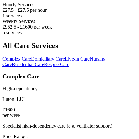
Hourly Services
£
27.5
- £
27.5
per hour
1
services
Weekly Services
£
952.5
- £
1600
per week
5
services
All Care Services
Complex Care
Domiciliary Care
Live-in Care
Nursing
Care
Residential Care
Respite Care
Complex Care
High-dependency
Luton
,
LU1
£
1600
per week
Specialist high-dependency care (e.g. ventilator support)
Price Range: