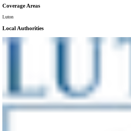
Coverage Areas
Luton
Local Authorities