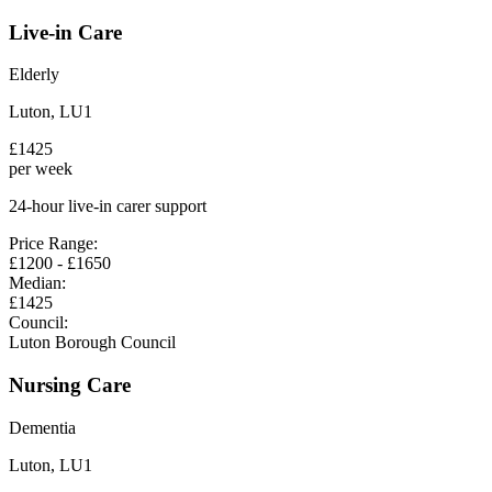
Live-in Care
Elderly
Luton
,
LU1
£
1425
per week
24-hour live-in carer support
Price Range:
£
1200
- £
1650
Median:
£
1425
Council:
Luton Borough Council
Nursing Care
Dementia
Luton
,
LU1