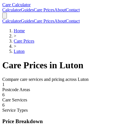
Skip to main content
Skip to calculator
Care Calculator
Calculator
Guides
Care Prices
About
Contact
Calculator
Guides
Care Prices
About
Contact
Home
>
Care Prices
>
Luton
Care Prices in
Luton
Compare care services and pricing across
Luton
1
Postcode Areas
6
Care Services
6
Service Types
Price Breakdown