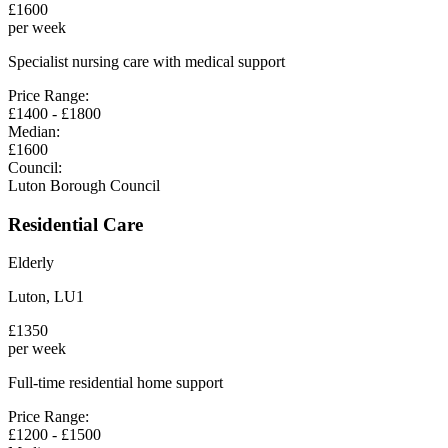
£
1600
per week
Specialist nursing care with medical support
Price Range:
£
1400
- £
1800
Median:
£
1600
Council:
Luton Borough Council
Residential Care
Elderly
Luton
,
LU1
£
1350
per week
Full-time residential home support
Price Range:
£
1200
- £
1500