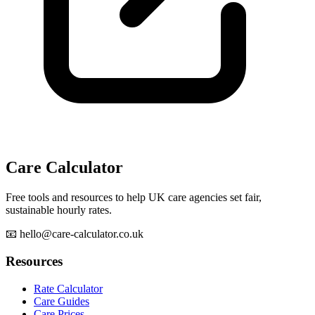
Care Calculator
Free tools and resources to help UK care agencies set fair,
sustainable hourly rates.
📧 hello@care-calculator.co.uk
Resources
Rate Calculator
Care Guides
Care Prices