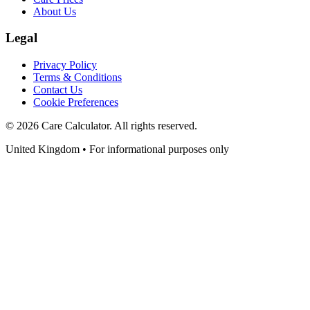
About Us
Legal
Privacy Policy
Terms & Conditions
Contact Us
Cookie Preferences
©
2026
Care Calculator. All rights reserved.
United Kingdom • For informational purposes only