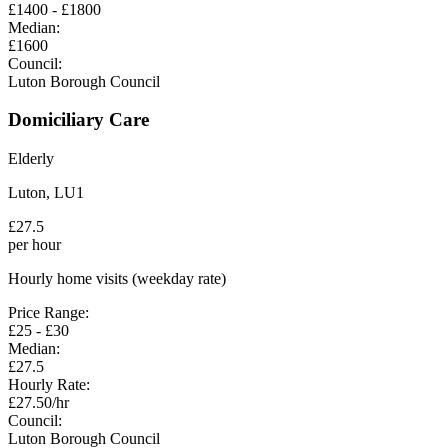
£
1400
- £
1800
Median:
£
1600
Council:
Luton Borough Council
Domiciliary Care
Elderly
Luton
,
LU1
£
27.5
per hour
Hourly home visits (weekday rate)
Price Range:
£
25
- £
30
Median:
£
27.5
Hourly Rate:
£
27.50
/hr
Council:
Luton Borough Council