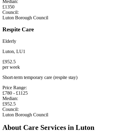
Median:
£
1350
Council:
Luton Borough Council
Respite Care
Elderly
Luton
,
LU1
£
952.5
per week
Short-term temporary care (respite stay)
Price Range:
£
780
- £
1125
Median:
£
952.5
Council:
Luton Borough Council
About Care Services in
Luton