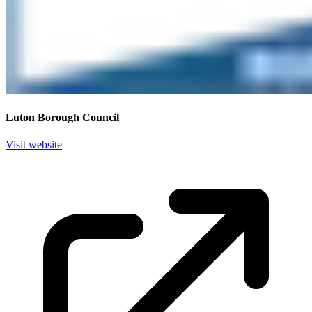
Luton Borough Council
Visit website