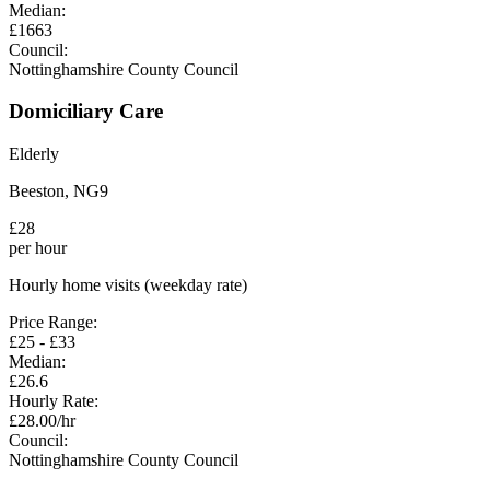
Median:
£
1663
Council:
Nottinghamshire County Council
Domiciliary Care
Elderly
Beeston
,
NG9
£
28
per hour
Hourly home visits (weekday rate)
Price Range:
£
25
- £
33
Median:
£
26.6
Hourly Rate:
£
28.00
/hr
Council:
Nottinghamshire County Council