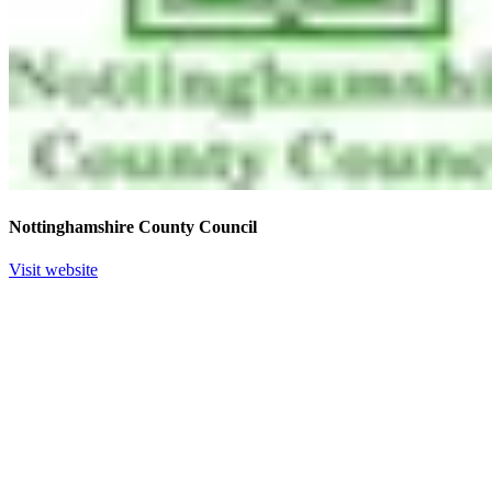
Nottinghamshire County Council
Visit website