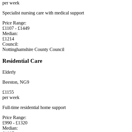
per week
Specialist nursing care with medical support
Price Range:
£
1107
- £
1449
Median:
£
1214
Council:
Nottinghamshire County Council
Residential Care
Elderly
Beeston
,
NG9
£
1155
per week
Full-time residential home support
Price Range:
£
990
- £
1320
Median: