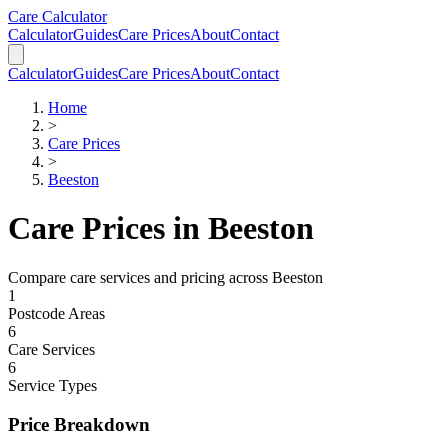
Skip to main content
Skip to calculator
Care Calculator
Calculator
Guides
Care Prices
About
Contact
Calculator
Guides
Care Prices
About
Contact
Home
>
Care Prices
>
Beeston
Care Prices in
Beeston
Compare care services and pricing across
Beeston
1
Postcode Areas
6
Care Services
6
Service Types
Price Breakdown