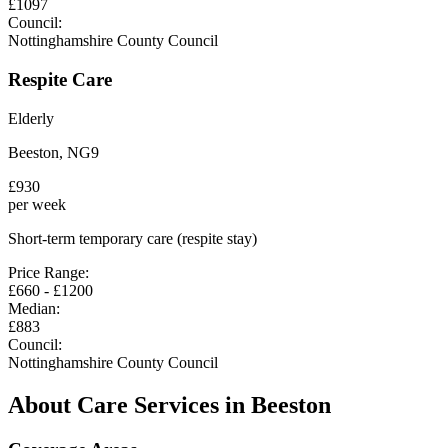
£
1097
Council:
Nottinghamshire County Council
Respite Care
Elderly
Beeston
,
NG9
£
930
per week
Short-term temporary care (respite stay)
Price Range:
£
660
- £
1200
Median:
£
883
Council:
Nottinghamshire County Council
About Care Services in
Beeston