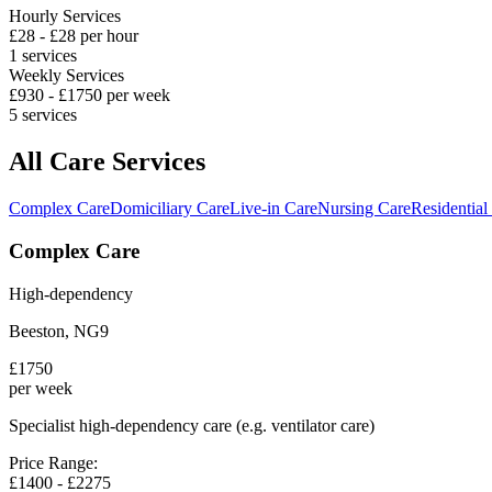
Hourly Services
£
28
- £
28
per hour
1
services
Weekly Services
£
930
- £
1750
per week
5
services
All Care Services
Complex Care
Domiciliary Care
Live-in Care
Nursing Care
Residential
Complex Care
High-dependency
Beeston
,
NG9
£
1750
per week
Specialist high-dependency care (e.g. ventilator care)
Price Range:
£
1400
- £
2275