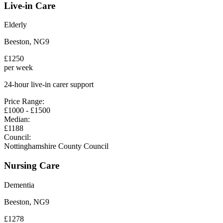
Live-in Care
Elderly
Beeston
,
NG9
£
1250
per week
24-hour live-in carer support
Price Range:
£
1000
- £
1500
Median:
£
1188
Council:
Nottinghamshire County Council
Nursing Care
Dementia
Beeston
,
NG9
£
1278