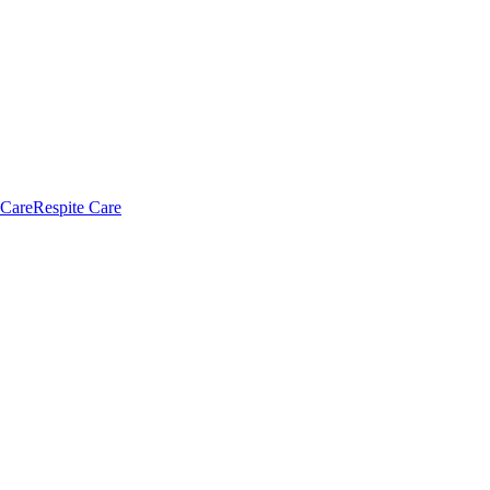
 Care
Respite Care