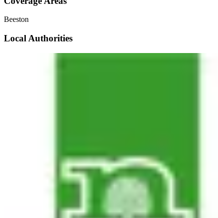
Coverage Areas
Beeston
Local Authorities