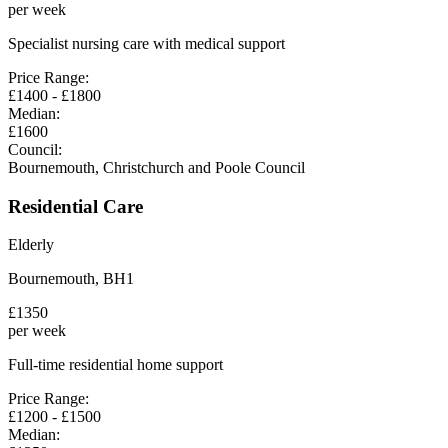
per week
Specialist nursing care with medical support
Price Range:
£
1400
- £
1800
Median:
£
1600
Council:
Bournemouth, Christchurch and Poole Council
Residential Care
Elderly
Bournemouth
,
BH1
£
1350
per week
Full-time residential home support
Price Range:
£
1200
- £
1500
Median: