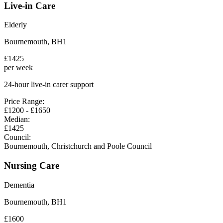
Live-in Care
Elderly
Bournemouth
,
BH1
£
1425
per week
24-hour live-in carer support
Price Range:
£
1200
- £
1650
Median:
£
1425
Council:
Bournemouth, Christchurch and Poole Council
Nursing Care
Dementia
Bournemouth
,
BH1
£
1600