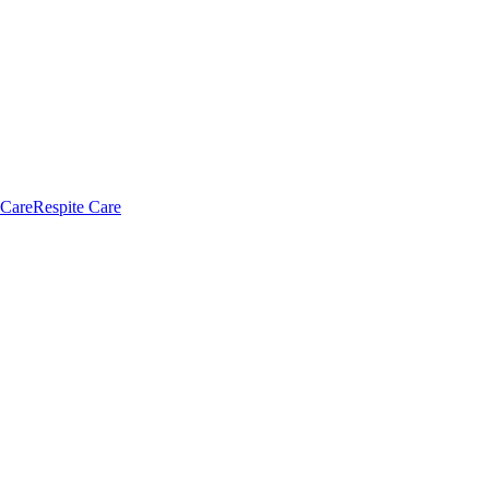
 Care
Respite Care