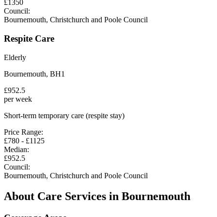
£
1350
Council:
Bournemouth, Christchurch and Poole Council
Respite Care
Elderly
Bournemouth
,
BH1
£
952.5
per week
Short-term temporary care (respite stay)
Price Range:
£
780
- £
1125
Median:
£
952.5
Council:
Bournemouth, Christchurch and Poole Council
About Care Services in
Bournemouth