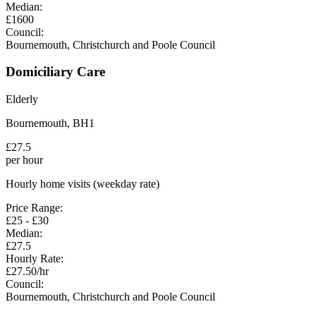
Median:
£
1600
Council:
Bournemouth, Christchurch and Poole Council
Domiciliary Care
Elderly
Bournemouth
,
BH1
£
27.5
per hour
Hourly home visits (weekday rate)
Price Range:
£
25
- £
30
Median:
£
27.5
Hourly Rate:
£
27.50
/hr
Council:
Bournemouth, Christchurch and Poole Council