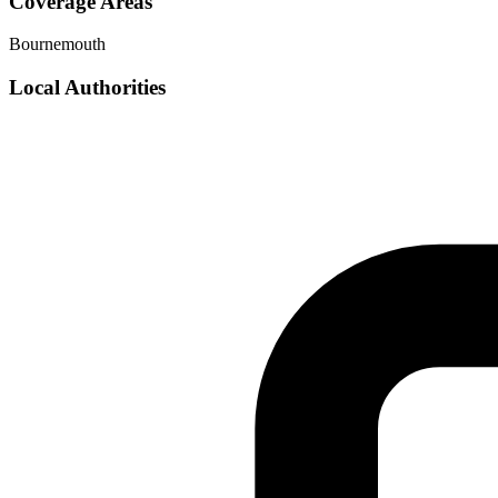
Coverage Areas
Bournemouth
Local Authorities