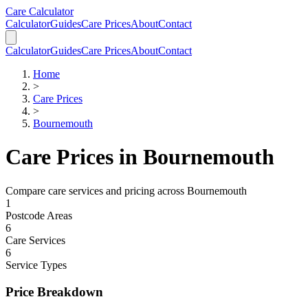
Skip to main content
Skip to calculator
Care Calculator
Calculator
Guides
Care Prices
About
Contact
Calculator
Guides
Care Prices
About
Contact
Home
>
Care Prices
>
Bournemouth
Care Prices in
Bournemouth
Compare care services and pricing across
Bournemouth
1
Postcode Areas
6
Care Services
6
Service Types
Price Breakdown