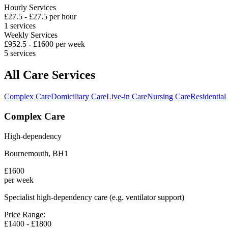
Hourly Services
£
27.5
- £
27.5
per hour
1
services
Weekly Services
£
952.5
- £
1600
per week
5
services
All Care Services
Complex Care
Domiciliary Care
Live-in Care
Nursing Care
Residential
Complex Care
High-dependency
Bournemouth
,
BH1
£
1600
per week
Specialist high-dependency care (e.g. ventilator support)
Price Range:
£
1400
- £
1800