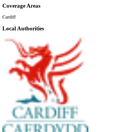
Coverage Areas
Cardiff
Local Authorities