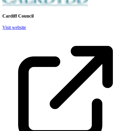
Cardiff Council
Visit website