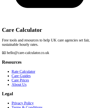
Care Calculator
Free tools and resources to help UK care agencies set fair,
sustainable hourly rates.
📧 hello@care-calculator.co.uk
Resources
Rate Calculator
Care Guides
Care Prices
About Us
Legal
Privacy Policy
Terms & Conditions