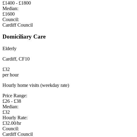
£
1400
- £
1800
Median:
£
1600
Council:
Cardiff Council
Domiciliary Care
Elderly
Cardiff
,
CF10
£
32
per hour
Hourly home visits (weekday rate)
Price Range:
£
26
- £
38
Median:
£
32
Hourly Rate:
£
32.00
/hr
Council:
Cardiff Council