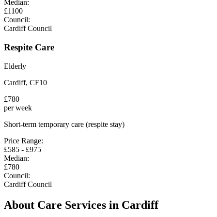
Median:
£
1100
Council:
Cardiff Council
Respite Care
Elderly
Cardiff
,
CF10
£
780
per week
Short-term temporary care (respite stay)
Price Range:
£
585
- £
975
Median:
£
780
Council:
Cardiff Council
About Care Services in
Cardiff