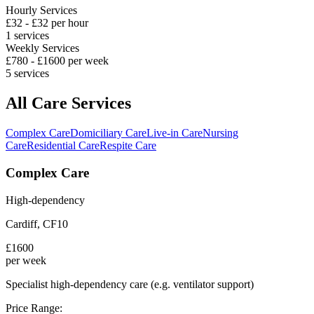
Hourly Services
£
32
- £
32
per hour
1
services
Weekly Services
£
780
- £
1600
per week
5
services
All Care Services
Complex Care
Domiciliary Care
Live-in Care
Nursing
Care
Residential Care
Respite Care
Complex Care
High-dependency
Cardiff
,
CF10
£
1600
per week
Specialist high-dependency care (e.g. ventilator support)
Price Range: