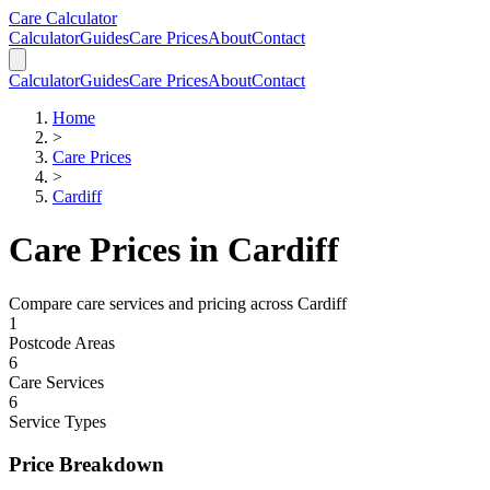
Skip to main content
Skip to calculator
Care Calculator
Calculator
Guides
Care Prices
About
Contact
Calculator
Guides
Care Prices
About
Contact
Home
>
Care Prices
>
Cardiff
Care Prices in
Cardiff
Compare care services and pricing across
Cardiff
1
Postcode Areas
6
Care Services
6
Service Types
Price Breakdown