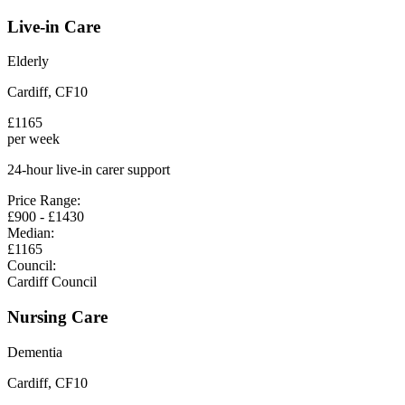
Live-in Care
Elderly
Cardiff
,
CF10
£
1165
per week
24-hour live-in carer support
Price Range:
£
900
- £
1430
Median:
£
1165
Council:
Cardiff Council
Nursing Care
Dementia
Cardiff
,
CF10