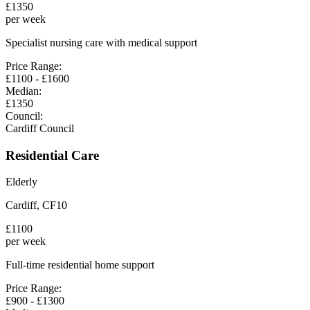
£
1350
per week
Specialist nursing care with medical support
Price Range:
£
1100
- £
1600
Median:
£
1350
Council:
Cardiff Council
Residential Care
Elderly
Cardiff
,
CF10
£
1100
per week
Full-time residential home support
Price Range:
£
900
- £
1300