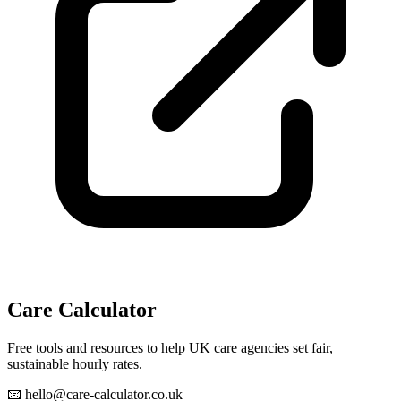
Care Calculator
Free tools and resources to help UK care agencies set fair,
sustainable hourly rates.
📧 hello@care-calculator.co.uk