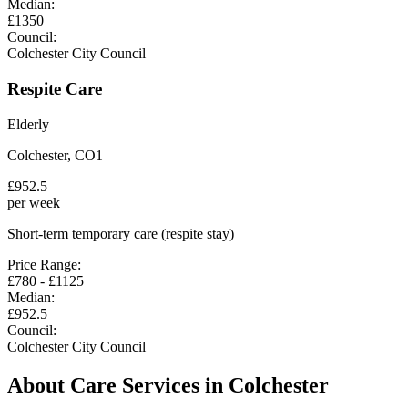
Median:
£
1350
Council:
Colchester City Council
Respite Care
Elderly
Colchester
,
CO1
£
952.5
per week
Short-term temporary care (respite stay)
Price Range:
£
780
- £
1125
Median:
£
952.5
Council:
Colchester City Council
About Care Services in
Colchester