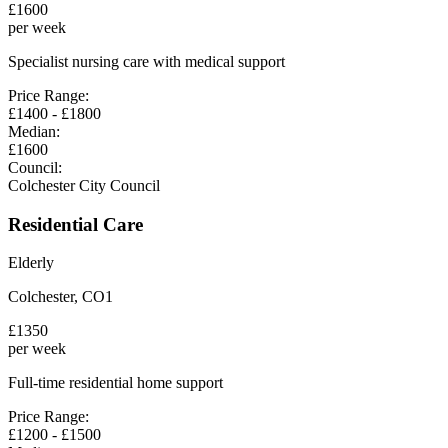
£
1600
per week
Specialist nursing care with medical support
Price Range:
£
1400
- £
1800
Median:
£
1600
Council:
Colchester City Council
Residential Care
Elderly
Colchester
,
CO1
£
1350
per week
Full-time residential home support
Price Range:
£
1200
- £
1500