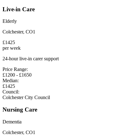
Live-in Care
Elderly
Colchester
,
CO1
£
1425
per week
24-hour live-in carer support
Price Range:
£
1200
- £
1650
Median:
£
1425
Council:
Colchester City Council
Nursing Care
Dementia
Colchester
,
CO1