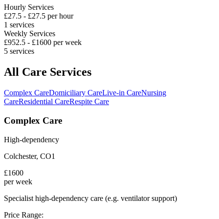
Hourly Services
£
27.5
- £
27.5
per hour
1
services
Weekly Services
£
952.5
- £
1600
per week
5
services
All Care Services
Complex Care
Domiciliary Care
Live-in Care
Nursing
Care
Residential Care
Respite Care
Complex Care
High-dependency
Colchester
,
CO1
£
1600
per week
Specialist high-dependency care (e.g. ventilator support)
Price Range: