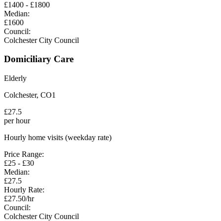
£
1400
- £
1800
Median:
£
1600
Council:
Colchester City Council
Domiciliary Care
Elderly
Colchester
,
CO1
£
27.5
per hour
Hourly home visits (weekday rate)
Price Range:
£
25
- £
30
Median:
£
27.5
Hourly Rate:
£
27.50
/hr
Council:
Colchester City Council