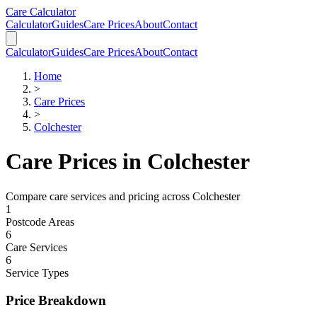
Skip to main content
Skip to calculator
Care Calculator
Calculator
Guides
Care Prices
About
Contact
Calculator
Guides
Care Prices
About
Contact
Home
>
Care Prices
>
Colchester
Care Prices in
Colchester
Compare care services and pricing across
Colchester
1
Postcode Areas
6
Care Services
6
Service Types
Price Breakdown