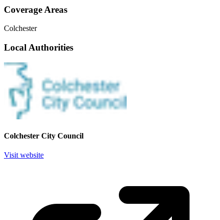
Coverage Areas
Colchester
Local Authorities
Colchester City Council
Visit website