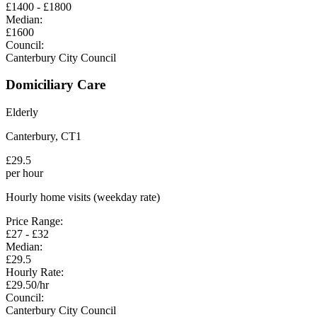
£
1400
- £
1800
Median:
£
1600
Council:
Canterbury City Council
Domiciliary Care
Elderly
Canterbury
,
CT1
£
29.5
per hour
Hourly home visits (weekday rate)
Price Range:
£
27
- £
32
Median:
£
29.5
Hourly Rate:
£
29.50
/hr
Council:
Canterbury City Council