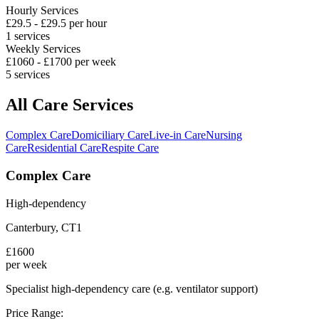
Hourly Services
£
29.5
- £
29.5
per hour
1
services
Weekly Services
£
1060
- £
1700
per week
5
services
All Care Services
Complex Care
Domiciliary Care
Live-in Care
Nursing
Care
Residential Care
Respite Care
Complex Care
High-dependency
Canterbury
,
CT1
£
1600
per week
Specialist high-dependency care (e.g. ventilator support)
Price Range: