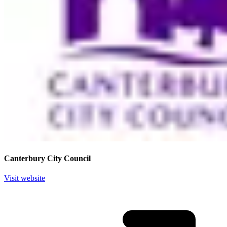
Canterbury City Council
Visit website