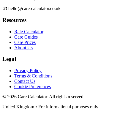
📧 hello@care-calculator.co.uk
Resources
Rate Calculator
Care Guides
Care Prices
About Us
Legal
Privacy Policy
Terms & Conditions
Contact Us
Cookie Preferences
©
2026
Care Calculator. All rights reserved.
United Kingdom • For informational purposes only