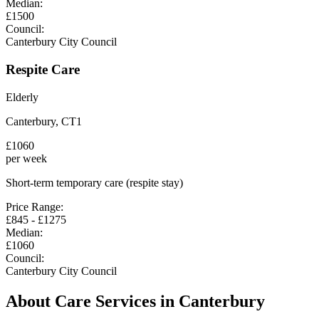
Median:
£
1500
Council:
Canterbury City Council
Respite Care
Elderly
Canterbury
,
CT1
£
1060
per week
Short-term temporary care (respite stay)
Price Range:
£
845
- £
1275
Median:
£
1060
Council:
Canterbury City Council
About Care Services in
Canterbury