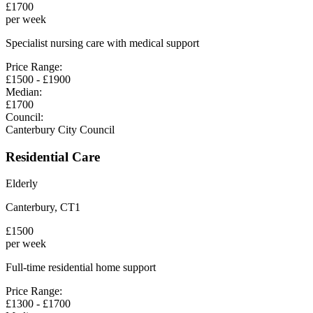
£
1700
per week
Specialist nursing care with medical support
Price Range:
£
1500
- £
1900
Median:
£
1700
Council:
Canterbury City Council
Residential Care
Elderly
Canterbury
,
CT1
£
1500
per week
Full-time residential home support
Price Range:
£
1300
- £
1700