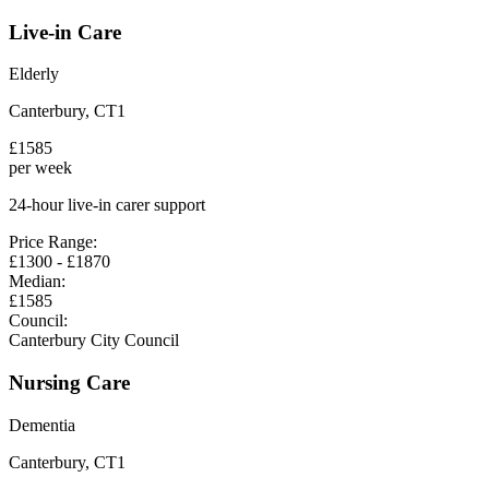
Live-in Care
Elderly
Canterbury
,
CT1
£
1585
per week
24-hour live-in carer support
Price Range:
£
1300
- £
1870
Median:
£
1585
Council:
Canterbury City Council
Nursing Care
Dementia
Canterbury
,
CT1