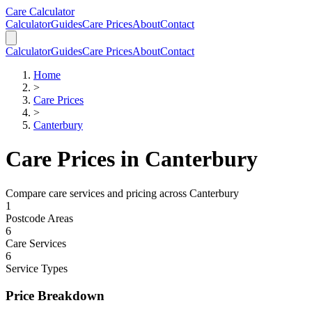
Skip to main content
Skip to calculator
Care Calculator
Calculator
Guides
Care Prices
About
Contact
Calculator
Guides
Care Prices
About
Contact
Home
>
Care Prices
>
Canterbury
Care Prices in
Canterbury
Compare care services and pricing across
Canterbury
1
Postcode Areas
6
Care Services
6
Service Types
Price Breakdown