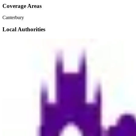
Coverage Areas
Canterbury
Local Authorities