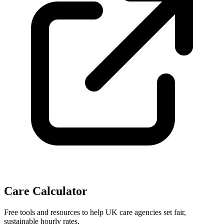
Care Calculator
Free tools and resources to help UK care agencies set fair,
sustainable hourly rates.