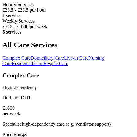
Hourly Services
£
23.5
- £
23.5
per hour
1
services
Weekly Services
£
726
- £
1600
per week
5
services
All Care Services
Complex Care
Domiciliary Care
Live-in Care
Nursing
Care
Residential Care
Respite Care
Complex Care
High-dependency
Durham
,
DH1
£
1600
per week
Specialist high-dependency care (e.g. ventilator support)
Price Range: