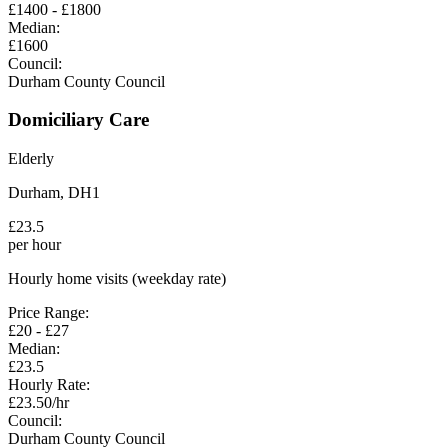
£
1400
- £
1800
Median:
£
1600
Council:
Durham County Council
Domiciliary Care
Elderly
Durham
,
DH1
£
23.5
per hour
Hourly home visits (weekday rate)
Price Range:
£
20
- £
27
Median:
£
23.5
Hourly Rate:
£
23.50
/hr
Council:
Durham County Council