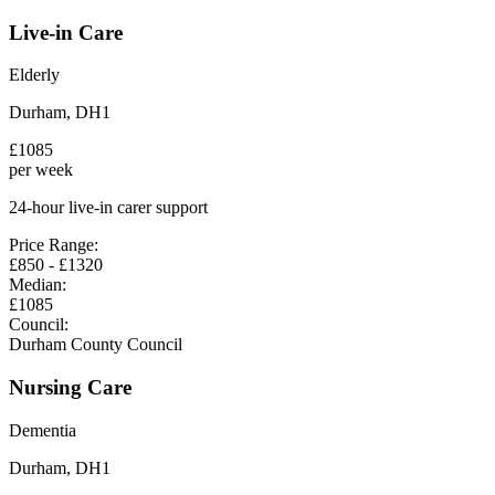
Live-in Care
Elderly
Durham
,
DH1
£
1085
per week
24-hour live-in carer support
Price Range:
£
850
- £
1320
Median:
£
1085
Council:
Durham County Council
Nursing Care
Dementia
Durham
,
DH1