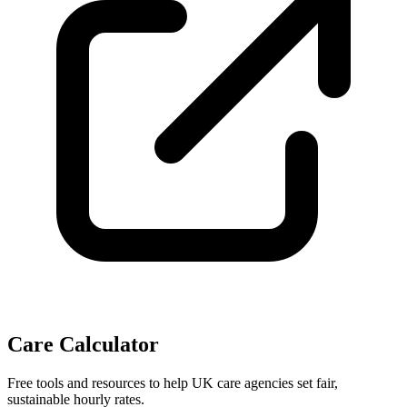
Care Calculator
Free tools and resources to help UK care agencies set fair,
sustainable hourly rates.