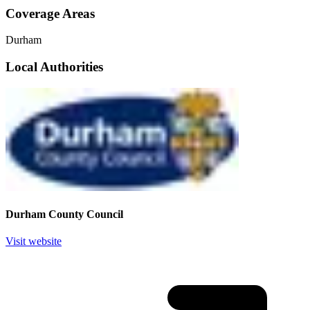
Coverage Areas
Durham
Local Authorities
Durham County Council
Visit website