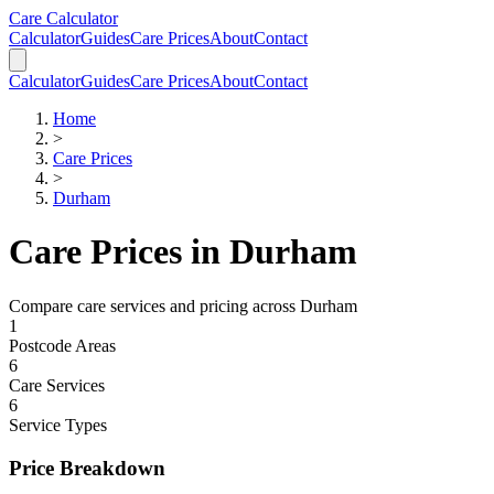
Skip to main content
Skip to calculator
Care Calculator
Calculator
Guides
Care Prices
About
Contact
Calculator
Guides
Care Prices
About
Contact
Home
>
Care Prices
>
Durham
Care Prices in
Durham
Compare care services and pricing across
Durham
1
Postcode Areas
6
Care Services
6
Service Types
Price Breakdown