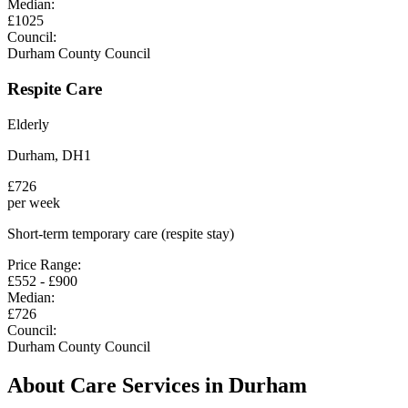
Median:
£
1025
Council:
Durham County Council
Respite Care
Elderly
Durham
,
DH1
£
726
per week
Short-term temporary care (respite stay)
Price Range:
£
552
- £
900
Median:
£
726
Council:
Durham County Council
About Care Services in
Durham