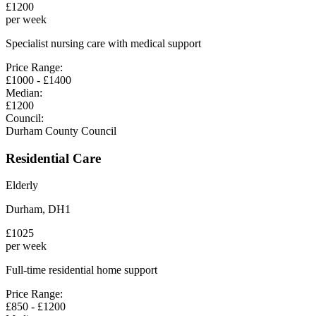
£
1200
per week
Specialist nursing care with medical support
Price Range:
£
1000
- £
1400
Median:
£
1200
Council:
Durham County Council
Residential Care
Elderly
Durham
,
DH1
£
1025
per week
Full-time residential home support
Price Range:
£
850
- £
1200