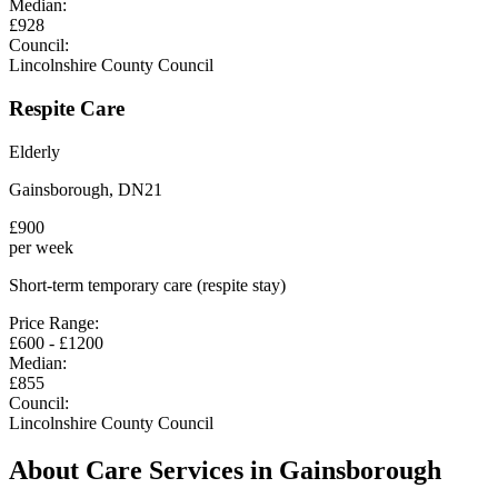
Median:
£
928
Council:
Lincolnshire County Council
Respite Care
Elderly
Gainsborough
,
DN21
£
900
per week
Short-term temporary care (respite stay)
Price Range:
£
600
- £
1200
Median:
£
855
Council:
Lincolnshire County Council
About Care Services in
Gainsborough