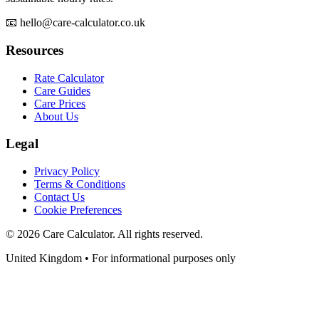
📧 hello@care-calculator.co.uk
Resources
Rate Calculator
Care Guides
Care Prices
About Us
Legal
Privacy Policy
Terms & Conditions
Contact Us
Cookie Preferences
©
2026
Care Calculator. All rights reserved.
United Kingdom • For informational purposes only