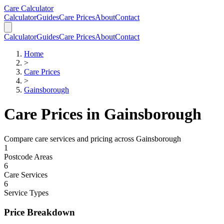
Skip to main content
Skip to calculator
Care Calculator
Calculator
Guides
Care Prices
About
Contact
Calculator
Guides
Care Prices
About
Contact
Home
>
Care Prices
>
Gainsborough
Care Prices in
Gainsborough
Compare care services and pricing across
Gainsborough
1
Postcode Areas
6
Care Services
6
Service Types
Price Breakdown