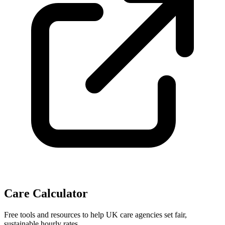
Care Calculator
Free tools and resources to help UK care agencies set fair,
sustainable hourly rates.