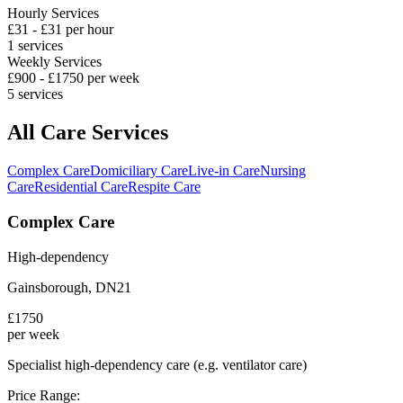
Hourly Services
£
31
- £
31
per hour
1
services
Weekly Services
£
900
- £
1750
per week
5
services
All Care Services
Complex Care
Domiciliary Care
Live-in Care
Nursing
Care
Residential Care
Respite Care
Complex Care
High-dependency
Gainsborough
,
DN21
£
1750
per week
Specialist high-dependency care (e.g. ventilator care)
Price Range: