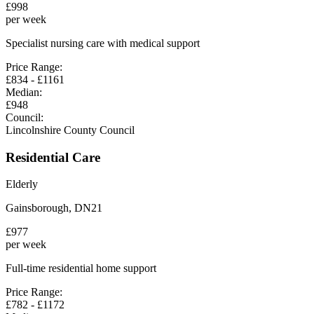
£
998
per week
Specialist nursing care with medical support
Price Range:
£
834
- £
1161
Median:
£
948
Council:
Lincolnshire County Council
Residential Care
Elderly
Gainsborough
,
DN21
£
977
per week
Full-time residential home support
Price Range:
£
782
- £
1172