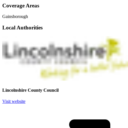
Coverage Areas
Gainsborough
Local Authorities
Lincolnshire County Council
Visit website