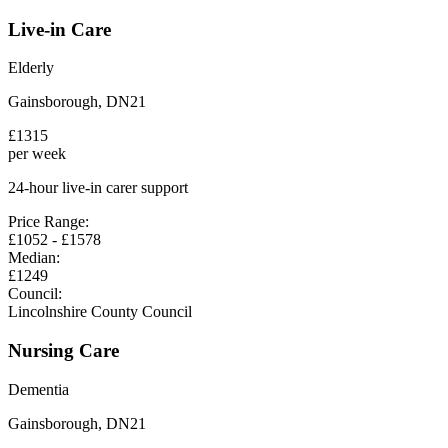
Live-in Care
Elderly
Gainsborough
,
DN21
£
1315
per week
24-hour live-in carer support
Price Range:
£
1052
- £
1578
Median:
£
1249
Council:
Lincolnshire County Council
Nursing Care
Dementia
Gainsborough
,
DN21