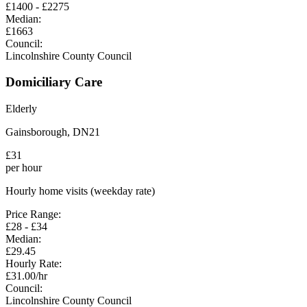
£
1400
- £
2275
Median:
£
1663
Council:
Lincolnshire County Council
Domiciliary Care
Elderly
Gainsborough
,
DN21
£
31
per hour
Hourly home visits (weekday rate)
Price Range:
£
28
- £
34
Median:
£
29.45
Hourly Rate:
£
31.00
/hr
Council:
Lincolnshire County Council