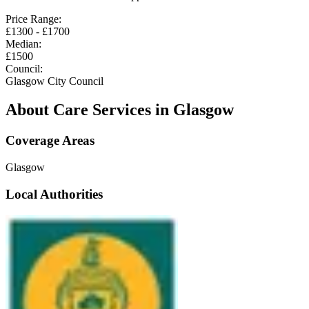
Price Range:
£
1300
- £
1700
Median:
£
1500
Council:
Glasgow City Council
About Care Services in
Glasgow
Coverage Areas
Glasgow
Local Authorities