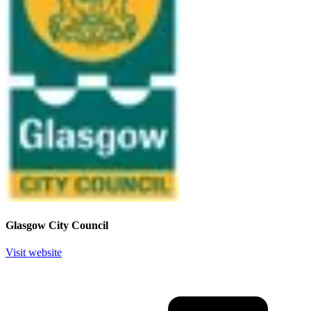
Glasgow City Council
Visit website