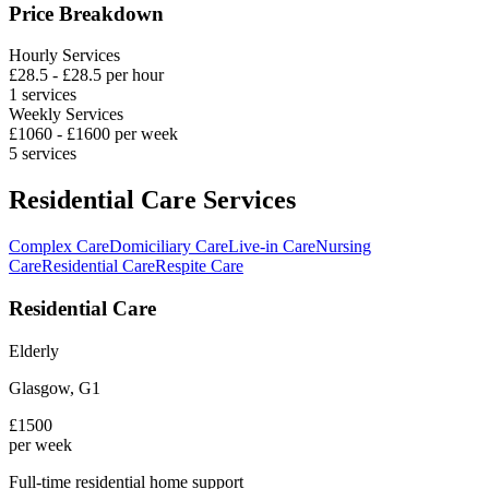
Price Breakdown
Hourly Services
£
28.5
- £
28.5
per hour
1
services
Weekly Services
£
1060
- £
1600
per week
5
services
Residential Care Services
Complex Care
Domiciliary Care
Live-in Care
Nursing
Care
Residential Care
Respite Care
Residential Care
Elderly
Glasgow
,
G1
£
1500
per week
Full-time residential home support