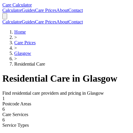
Skip to main content
Skip to calculator
Care Calculator
Calculator
Guides
Care Prices
About
Contact
Calculator
Guides
Care Prices
About
Contact
Home
>
Care Prices
>
Glasgow
>
Residential Care
Residential Care
in
Glasgow
Find
residential care
providers and pricing in
Glasgow
1
Postcode Areas
6
Care Services
6
Service Types