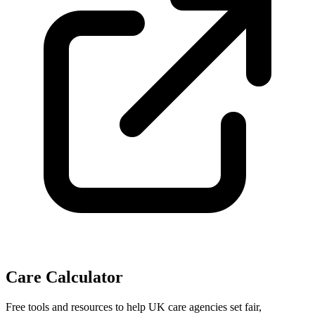
Care Calculator
Free tools and resources to help UK care agencies set fair,