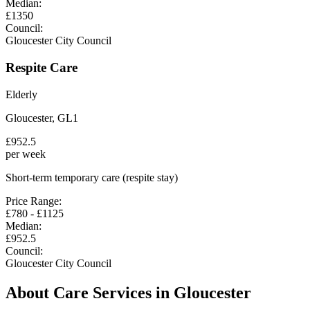
Median:
£
1350
Council:
Gloucester City Council
Respite Care
Elderly
Gloucester
,
GL1
£
952.5
per week
Short-term temporary care (respite stay)
Price Range:
£
780
- £
1125
Median:
£
952.5
Council:
Gloucester City Council
About Care Services in
Gloucester