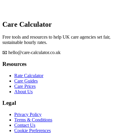
Care Calculator
Free tools and resources to help UK care agencies set fair,
sustainable hourly rates.
📧 hello@care-calculator.co.uk
Resources
Rate Calculator
Care Guides
Care Prices
About Us
Legal
Privacy Policy
Terms & Conditions
Contact Us
Cookie Preferences