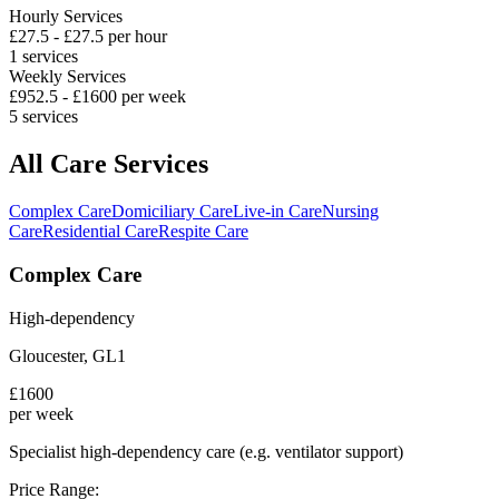
Hourly Services
£
27.5
- £
27.5
per hour
1
services
Weekly Services
£
952.5
- £
1600
per week
5
services
All Care Services
Complex Care
Domiciliary Care
Live-in Care
Nursing
Care
Residential Care
Respite Care
Complex Care
High-dependency
Gloucester
,
GL1
£
1600
per week
Specialist high-dependency care (e.g. ventilator support)
Price Range: