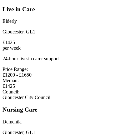
Live-in Care
Elderly
Gloucester
,
GL1
£
1425
per week
24-hour live-in carer support
Price Range:
£
1200
- £
1650
Median:
£
1425
Council:
Gloucester City Council
Nursing Care
Dementia
Gloucester
,
GL1