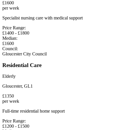
£
1600
per week
Specialist nursing care with medical support
Price Range:
£
1400
- £
1800
Median:
£
1600
Council:
Gloucester City Council
Residential Care
Elderly
Gloucester
,
GL1
£
1350
per week
Full-time residential home support
Price Range:
£
1200
- £
1500