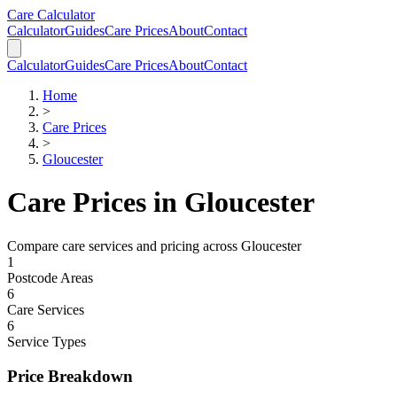
Skip to main content
Skip to calculator
Care Calculator
Calculator
Guides
Care Prices
About
Contact
Calculator
Guides
Care Prices
About
Contact
Home
>
Care Prices
>
Gloucester
Care Prices in
Gloucester
Compare care services and pricing across
Gloucester
1
Postcode Areas
6
Care Services
6
Service Types
Price Breakdown