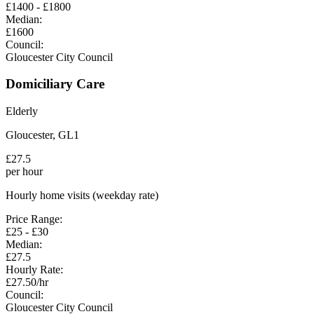
£
1400
- £
1800
Median:
£
1600
Council:
Gloucester City Council
Domiciliary Care
Elderly
Gloucester
,
GL1
£
27.5
per hour
Hourly home visits (weekday rate)
Price Range:
£
25
- £
30
Median:
£
27.5
Hourly Rate:
£
27.50
/hr
Council:
Gloucester City Council