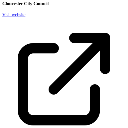
Gloucester City Council
Visit website