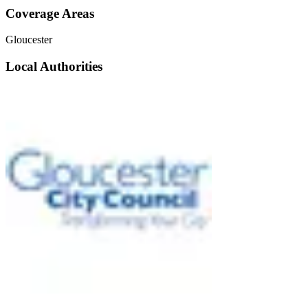
Coverage Areas
Gloucester
Local Authorities