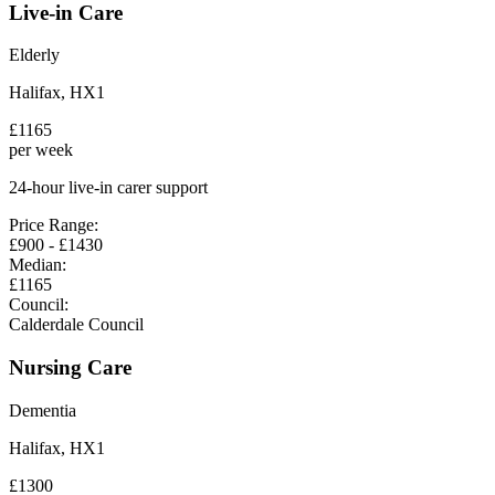
Live-in Care
Elderly
Halifax
,
HX1
£
1165
per week
24-hour live-in carer support
Price Range:
£
900
- £
1430
Median:
£
1165
Council:
Calderdale Council
Nursing Care
Dementia
Halifax
,
HX1
£
1300