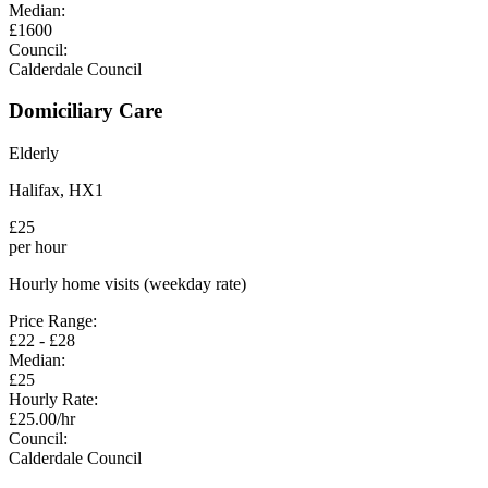
Median:
£
1600
Council:
Calderdale Council
Domiciliary Care
Elderly
Halifax
,
HX1
£
25
per hour
Hourly home visits (weekday rate)
Price Range:
£
22
- £
28
Median:
£
25
Hourly Rate:
£
25.00
/hr
Council:
Calderdale Council