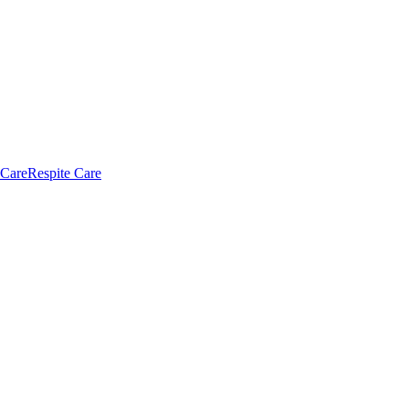
 Care
Respite Care