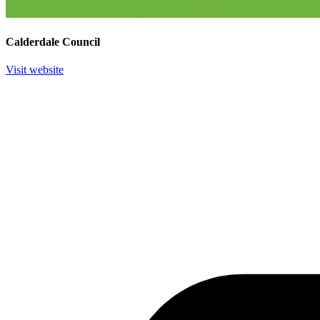
Calderdale Council
Visit website