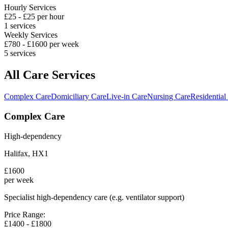
Hourly Services
£
25
- £
25
per hour
1
services
Weekly Services
£
780
- £
1600
per week
5
services
All Care Services
Complex Care
Domiciliary Care
Live-in Care
Nursing Care
Residential
Complex Care
High-dependency
Halifax
,
HX1
£
1600
per week
Specialist high-dependency care (e.g. ventilator support)
Price Range:
£
1400
- £
1800