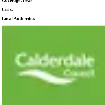
Coverage Areas
Halifax
Local Authorities