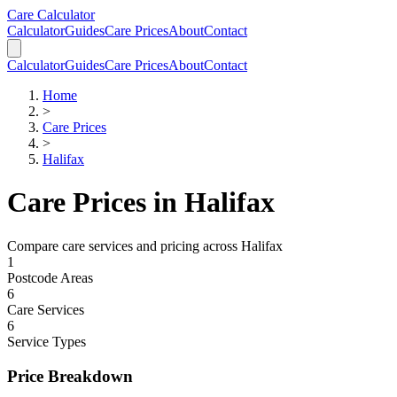
Skip to main content
Skip to calculator
Care Calculator
Calculator
Guides
Care Prices
About
Contact
Calculator
Guides
Care Prices
About
Contact
Home
>
Care Prices
>
Halifax
Care Prices in
Halifax
Compare care services and pricing across
Halifax
1
Postcode Areas
6
Care Services
6
Service Types
Price Breakdown