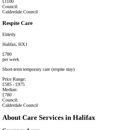
£
1100
Council:
Calderdale Council
Respite Care
Elderly
Halifax
,
HX1
£
780
per week
Short-term temporary care (respite stay)
Price Range:
£
585
- £
975
Median:
£
780
Council:
Calderdale Council
About Care Services in
Halifax