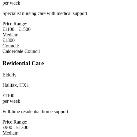
per week
Specialist nursing care with medical support
Price Range:
£
1100
- £
1500
Median:
£
1300
Council:
Calderdale Council
Residential Care
Elderly
Halifax
,
HX1
£
1100
per week
Full-time residential home support
Price Range:
£
900
- £
1300
Median: