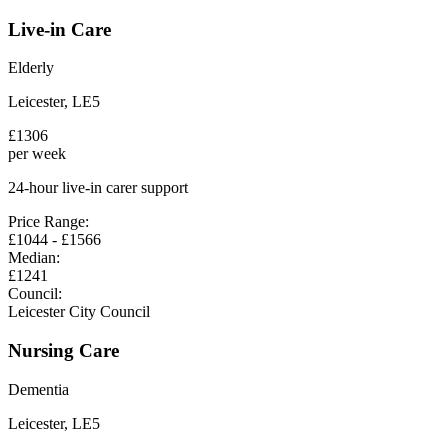
Live-in Care
Elderly
Leicester
,
LE5
£
1306
per week
24-hour live-in carer support
Price Range:
£
1044
- £
1566
Median:
£
1241
Council:
Leicester City Council
Nursing Care
Dementia
Leicester
,
LE5