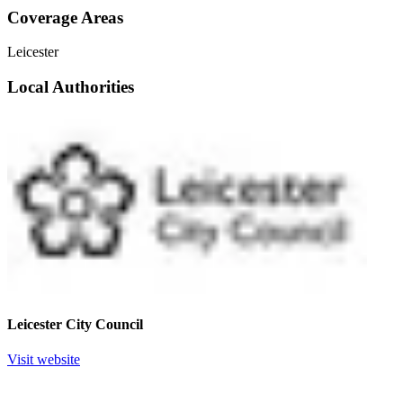
Coverage Areas
Leicester
Local Authorities
Leicester City Council
Visit website