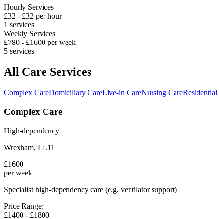
Hourly Services
£
32
- £
32
per hour
1
services
Weekly Services
£
780
- £
1600
per week
5
services
All Care Services
Complex Care
Domiciliary Care
Live-in Care
Nursing Care
Residential
Complex Care
High-dependency
Wrexham
,
LL11
£
1600
per week
Specialist high-dependency care (e.g. ventilator support)
Price Range:
£
1400
- £
1800