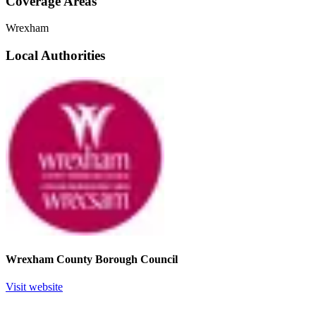
Coverage Areas
Wrexham
Local Authorities
Wrexham County Borough Council
Visit website