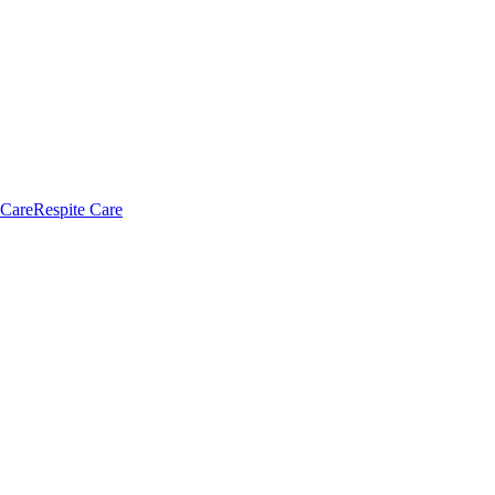
 Care
Respite Care