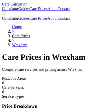
Skip to main content
Skip to calculator
Care Calculator
Calculator
Guides
Care Prices
About
Contact
Calculator
Guides
Care Prices
About
Contact
Home
>
Care Prices
>
Wrexham
Care Prices in
Wrexham
Compare care services and pricing across
Wrexham
1
Postcode Areas
6
Care Services
6
Service Types
Price Breakdown