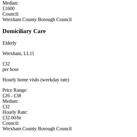
Median:
£
1600
Council:
Wrexham County Borough Council
Domiciliary Care
Elderly
Wrexham
,
LL11
£
32
per hour
Hourly home visits (weekday rate)
Price Range:
£
26
- £
38
Median:
£
32
Hourly Rate:
£
32.00
/hr
Council:
Wrexham County Borough Council