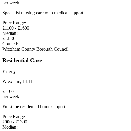
per week
Specialist nursing care with medical support
Price Range:
£
1100
- £
1600
Median:
£
1350
Council:
Wrexham County Borough Council
Residential Care
Elderly
Wrexham
,
LL11
£
1100
per week
Full-time residential home support
Price Range:
£
900
- £
1300
Median: