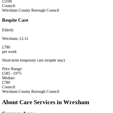
£
1100
Council:
Wrexham County Borough Council
Respite Care
Elderly
Wrexham
,
LL11
£
780
per week
Short-term temporary care (respite stay)
Price Range:
£
585
- £
975
Median:
£
780
Council:
Wrexham County Borough Council
About Care Services in
Wrexham