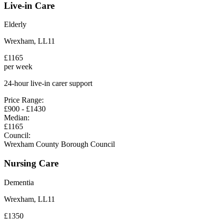
Live-in Care
Elderly
Wrexham
,
LL11
£
1165
per week
24-hour live-in carer support
Price Range:
£
900
- £
1430
Median:
£
1165
Council:
Wrexham County Borough Council
Nursing Care
Dementia
Wrexham
,
LL11
£
1350