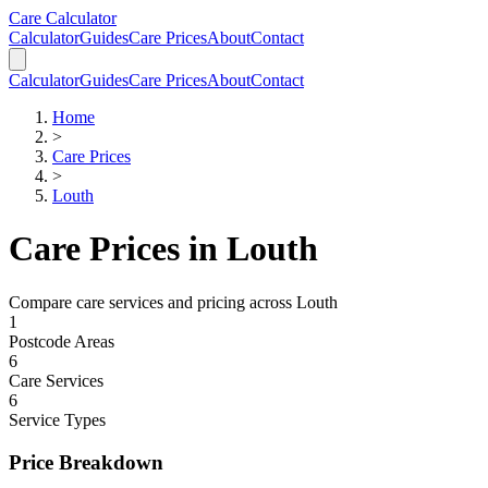
Skip to main content
Skip to calculator
Care Calculator
Calculator
Guides
Care Prices
About
Contact
Calculator
Guides
Care Prices
About
Contact
Home
>
Care Prices
>
Louth
Care Prices in
Louth
Compare care services and pricing across
Louth
1
Postcode Areas
6
Care Services
6
Service Types
Price Breakdown