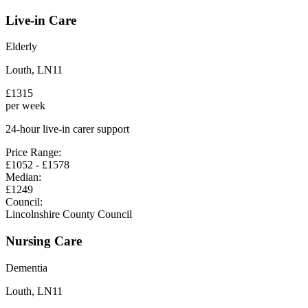
Live-in Care
Elderly
Louth
,
LN11
£
1315
per week
24-hour live-in carer support
Price Range:
£
1052
- £
1578
Median:
£
1249
Council:
Lincolnshire County Council
Nursing Care
Dementia
Louth
,
LN11