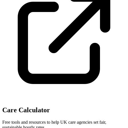
Care Calculator
Free tools and resources to help UK care agencies set fair,
sustainable hourly rates.