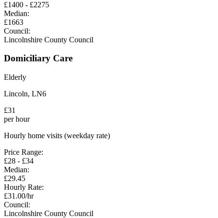
£
1400
- £
2275
Median:
£
1663
Council:
Lincolnshire County Council
Domiciliary Care
Elderly
Lincoln
,
LN6
£
31
per hour
Hourly home visits (weekday rate)
Price Range:
£
28
- £
34
Median:
£
29.45
Hourly Rate:
£
31.00
/hr
Council:
Lincolnshire County Council