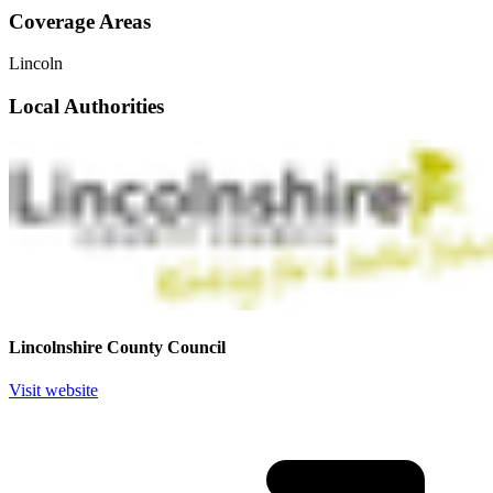
Coverage Areas
Lincoln
Local Authorities
Lincolnshire County Council
Visit website