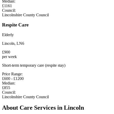
Median:
£
1161
Council:
Lincolnshire County Council
Respite Care
Elderly
Lincoln
,
LN6
£
900
per week
Short-term temporary care (respite stay)
Price Range:
£
600
- £
1200
Median:
£
855
Council:
Lincolnshire County Council
About Care Services in
Lincoln