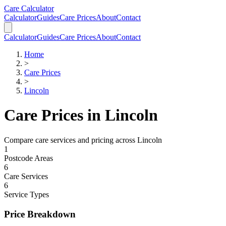
Skip to main content
Skip to calculator
Care Calculator
Calculator
Guides
Care Prices
About
Contact
Calculator
Guides
Care Prices
About
Contact
Home
>
Care Prices
>
Lincoln
Care Prices in
Lincoln
Compare care services and pricing across
Lincoln
1
Postcode Areas
6
Care Services
6
Service Types
Price Breakdown