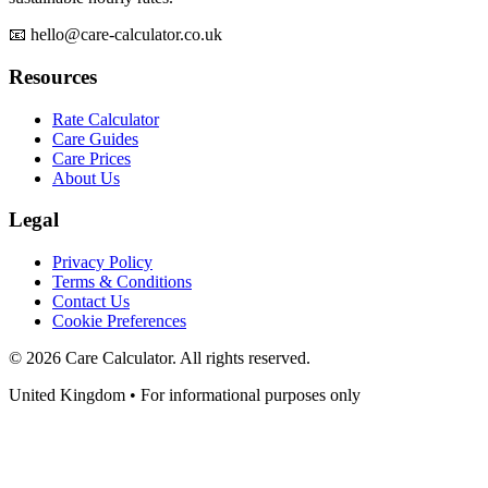
📧 hello@care-calculator.co.uk
Resources
Rate Calculator
Care Guides
Care Prices
About Us
Legal
Privacy Policy
Terms & Conditions
Contact Us
Cookie Preferences
©
2026
Care Calculator. All rights reserved.
United Kingdom • For informational purposes only