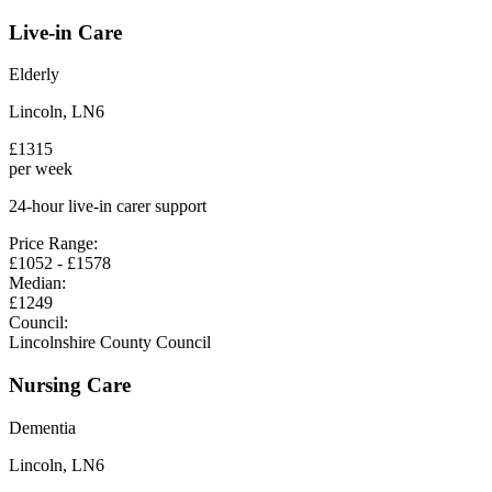
Live-in Care
Elderly
Lincoln
,
LN6
£
1315
per week
24-hour live-in carer support
Price Range:
£
1052
- £
1578
Median:
£
1249
Council:
Lincolnshire County Council
Nursing Care
Dementia
Lincoln
,
LN6