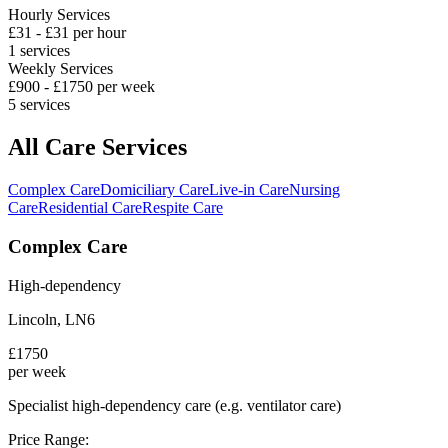
Hourly Services
£
31
- £
31
per hour
1
services
Weekly Services
£
900
- £
1750
per week
5
services
All Care Services
Complex Care
Domiciliary Care
Live-in Care
Nursing
Care
Residential Care
Respite Care
Complex Care
High-dependency
Lincoln
,
LN6
£
1750
per week
Specialist high-dependency care (e.g. ventilator care)
Price Range: