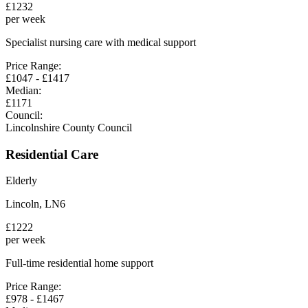
£
1232
per week
Specialist nursing care with medical support
Price Range:
£
1047
- £
1417
Median:
£
1171
Council:
Lincolnshire County Council
Residential Care
Elderly
Lincoln
,
LN6
£
1222
per week
Full-time residential home support
Price Range:
£
978
- £
1467