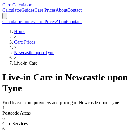
Skip to main content
Skip to calculator
Care Calculator
Calculator
Guides
Care Prices
About
Contact
Calculator
Guides
Care Prices
About
Contact
Home
>
Care Prices
>
Newcastle upon Tyne
>
Live-in Care
Live-in Care
in
Newcastle upon
Tyne
Find
live-in care
providers and pricing in
Newcastle upon Tyne
1
Postcode Areas
6
Care Services
6