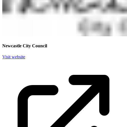
Newcastle City Council
Visit website