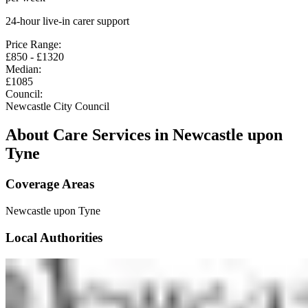
24-hour live-in carer support
Price Range:
£
850
- £
1320
Median:
£
1085
Council:
Newcastle City Council
About Care Services in
Newcastle upon
Tyne
Coverage Areas
Newcastle upon Tyne
Local Authorities