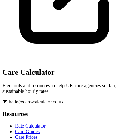
Care Calculator
Free tools and resources to help UK care agencies set fair,
sustainable hourly rates.
📧 hello@care-calculator.co.uk
Resources
Rate Calculator
Care Guides
Care Prices