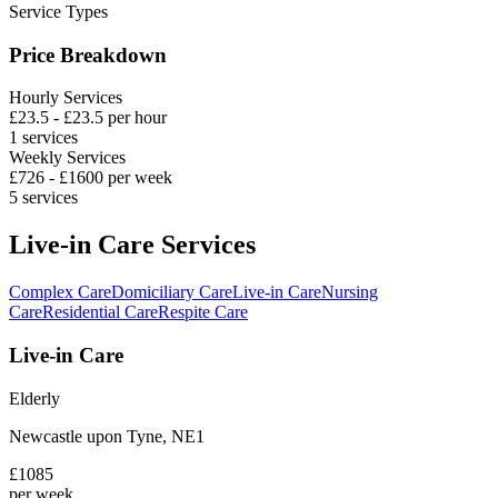
Service Types
Price Breakdown
Hourly Services
£
23.5
- £
23.5
per hour
1
services
Weekly Services
£
726
- £
1600
per week
5
services
Live-in Care Services
Complex Care
Domiciliary Care
Live-in Care
Nursing
Care
Residential Care
Respite Care
Live-in Care
Elderly
Newcastle upon Tyne
,
NE1
£
1085
per week