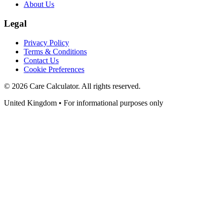
About Us
Legal
Privacy Policy
Terms & Conditions
Contact Us
Cookie Preferences
©
2026
Care Calculator. All rights reserved.
United Kingdom • For informational purposes only