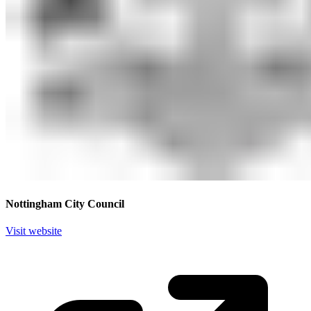
Nottingham City Council
Visit website