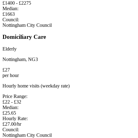
£
1400
- £
2275
Median:
£
1663
Council:
Nottingham City Council
Domiciliary Care
Elderly
Nottingham
,
NG3
£
27
per hour
Hourly home visits (weekday rate)
Price Range:
£
22
- £
32
Median:
£
25.65
Hourly Rate:
£
27.00
/hr
Council:
Nottingham City Council