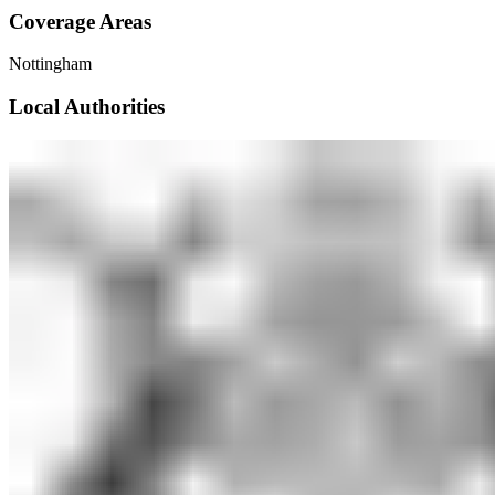
Coverage Areas
Nottingham
Local Authorities