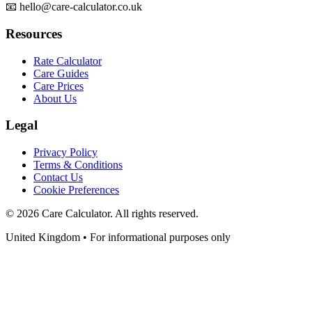
📧 hello@care-calculator.co.uk
Resources
Rate Calculator
Care Guides
Care Prices
About Us
Legal
Privacy Policy
Terms & Conditions
Contact Us
Cookie Preferences
©
2026
Care Calculator. All rights reserved.
United Kingdom • For informational purposes only