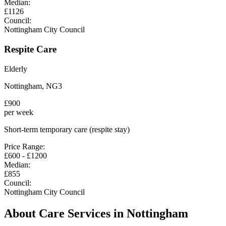
Median:
£
1126
Council:
Nottingham City Council
Respite Care
Elderly
Nottingham
,
NG3
£
900
per week
Short-term temporary care (respite stay)
Price Range:
£
600
- £
1200
Median:
£
855
Council:
Nottingham City Council
About Care Services in
Nottingham