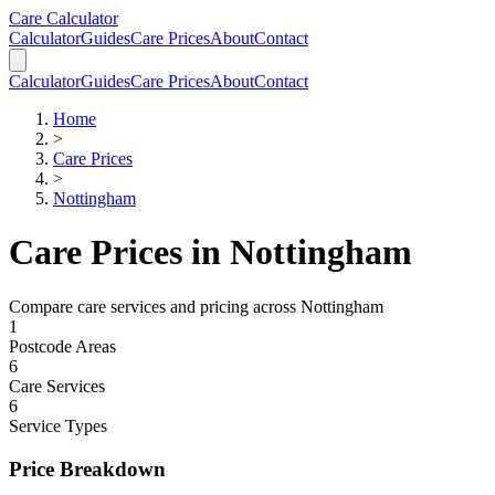
Skip to main content
Skip to calculator
Care Calculator
Calculator
Guides
Care Prices
About
Contact
Calculator
Guides
Care Prices
About
Contact
Home
>
Care Prices
>
Nottingham
Care Prices in
Nottingham
Compare care services and pricing across
Nottingham
1
Postcode Areas
6
Care Services
6
Service Types
Price Breakdown