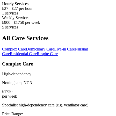
Hourly Services
£
27
- £
27
per hour
1
services
Weekly Services
£
900
- £
1750
per week
5
services
All Care Services
Complex Care
Domiciliary Care
Live-in Care
Nursing
Care
Residential Care
Respite Care
Complex Care
High-dependency
Nottingham
,
NG3
£
1750
per week
Specialist high-dependency care (e.g. ventilator care)
Price Range: