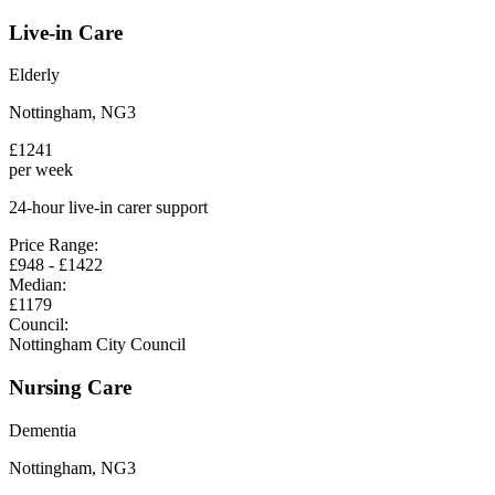
Live-in Care
Elderly
Nottingham
,
NG3
£
1241
per week
24-hour live-in carer support
Price Range:
£
948
- £
1422
Median:
£
1179
Council:
Nottingham City Council
Nursing Care
Dementia
Nottingham
,
NG3