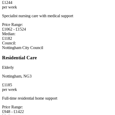
£
1244
per week
Specialist nursing care with medical support
Price Range:
£
1062
- £
1524
Median:
£
1182
Council:
Nottingham City Council
Residential Care
Elderly
Nottingham
,
NG3
£
1185
per week
Full-time residential home support
Price Range:
£
948
- £
1422