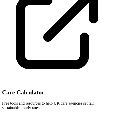
Care Calculator
Free tools and resources to help UK care agencies set fair,
sustainable hourly rates.