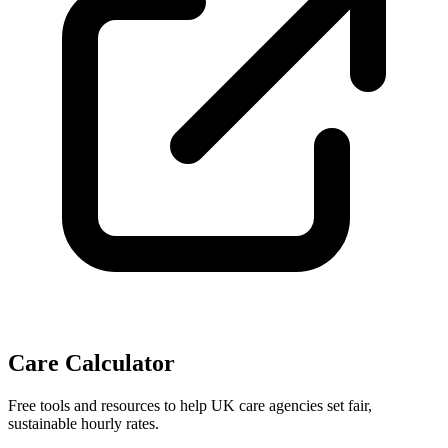
Care Calculator
Free tools and resources to help UK care agencies set fair,
sustainable hourly rates.