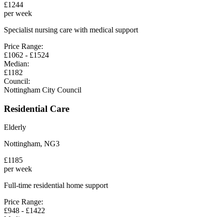
£
1244
per week
Specialist nursing care with medical support
Price Range:
£
1062
- £
1524
Median:
£
1182
Council:
Nottingham City Council
Residential Care
Elderly
Nottingham
,
NG3
£
1185
per week
Full-time residential home support
Price Range:
£
948
- £
1422