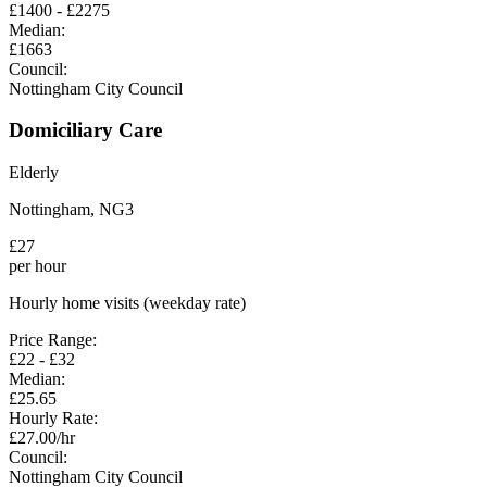
£
1400
- £
2275
Median:
£
1663
Council:
Nottingham City Council
Domiciliary Care
Elderly
Nottingham
,
NG3
£
27
per hour
Hourly home visits (weekday rate)
Price Range:
£
22
- £
32
Median:
£
25.65
Hourly Rate:
£
27.00
/hr
Council:
Nottingham City Council