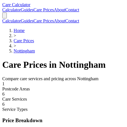
Skip to main content
Skip to calculator
Care Calculator
Calculator
Guides
Care Prices
About
Contact
Calculator
Guides
Care Prices
About
Contact
Home
>
Care Prices
>
Nottingham
Care Prices in
Nottingham
Compare care services and pricing across
Nottingham
1
Postcode Areas
6
Care Services
6
Service Types
Price Breakdown