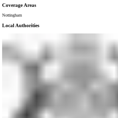
Coverage Areas
Nottingham
Local Authorities