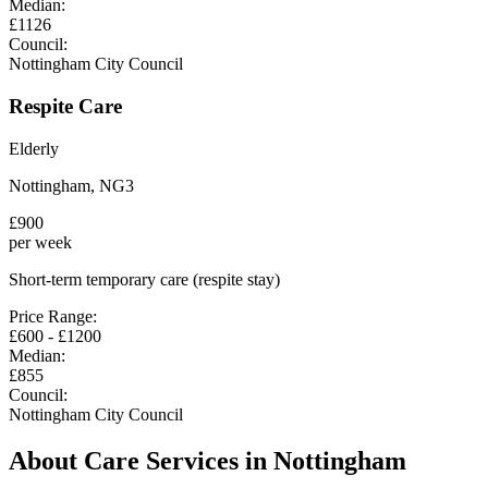
Median:
£
1126
Council:
Nottingham City Council
Respite Care
Elderly
Nottingham
,
NG3
£
900
per week
Short-term temporary care (respite stay)
Price Range:
£
600
- £
1200
Median:
£
855
Council:
Nottingham City Council
About Care Services in
Nottingham