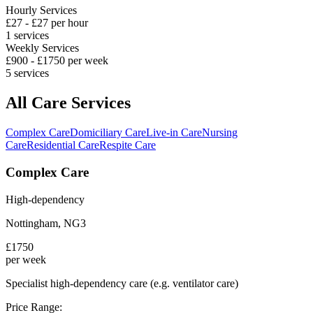
Hourly Services
£
27
- £
27
per hour
1
services
Weekly Services
£
900
- £
1750
per week
5
services
All Care Services
Complex Care
Domiciliary Care
Live-in Care
Nursing
Care
Residential Care
Respite Care
Complex Care
High-dependency
Nottingham
,
NG3
£
1750
per week
Specialist high-dependency care (e.g. ventilator care)
Price Range: