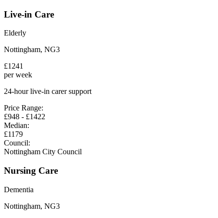
Live-in Care
Elderly
Nottingham
,
NG3
£
1241
per week
24-hour live-in carer support
Price Range:
£
948
- £
1422
Median:
£
1179
Council:
Nottingham City Council
Nursing Care
Dementia
Nottingham
,
NG3