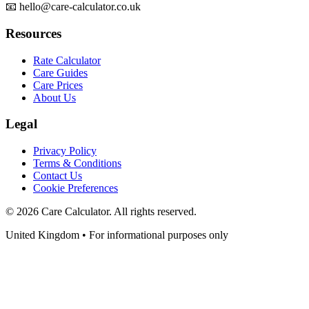
📧 hello@care-calculator.co.uk
Resources
Rate Calculator
Care Guides
Care Prices
About Us
Legal
Privacy Policy
Terms & Conditions
Contact Us
Cookie Preferences
©
2026
Care Calculator. All rights reserved.
United Kingdom • For informational purposes only