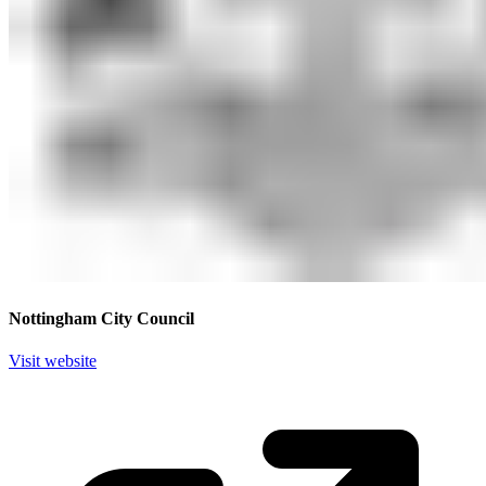
Nottingham City Council
Visit website