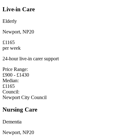
Live-in Care
Elderly
Newport
,
NP20
£
1165
per week
24-hour live-in carer support
Price Range:
£
900
- £
1430
Median:
£
1165
Council:
Newport City Council
Nursing Care
Dementia
Newport
,
NP20