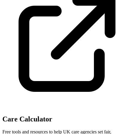
Care Calculator
Free tools and resources to help UK care agencies set fair,