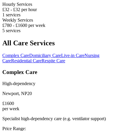
Hourly Services
£
32
- £
32
per hour
1
services
Weekly Services
£
780
- £
1600
per week
5
services
All Care Services
Complex Care
Domiciliary Care
Live-in Care
Nursing
Care
Residential Care
Respite Care
Complex Care
High-dependency
Newport
,
NP20
£
1600
per week
Specialist high-dependency care (e.g. ventilator support)
Price Range: