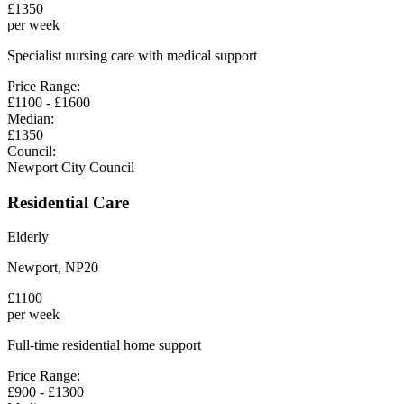
£
1350
per week
Specialist nursing care with medical support
Price Range:
£
1100
- £
1600
Median:
£
1350
Council:
Newport City Council
Residential Care
Elderly
Newport
,
NP20
£
1100
per week
Full-time residential home support
Price Range:
£
900
- £
1300