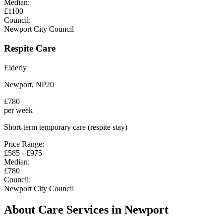
Median:
£
1100
Council:
Newport City Council
Respite Care
Elderly
Newport
,
NP20
£
780
per week
Short-term temporary care (respite stay)
Price Range:
£
585
- £
975
Median:
£
780
Council:
Newport City Council
About Care Services in
Newport