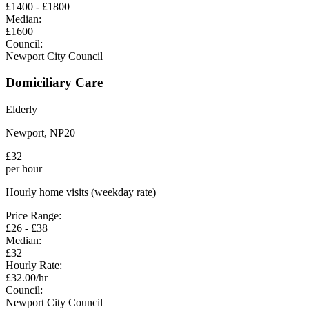
£
1400
- £
1800
Median:
£
1600
Council:
Newport City Council
Domiciliary Care
Elderly
Newport
,
NP20
£
32
per hour
Hourly home visits (weekday rate)
Price Range:
£
26
- £
38
Median:
£
32
Hourly Rate:
£
32.00
/hr
Council:
Newport City Council