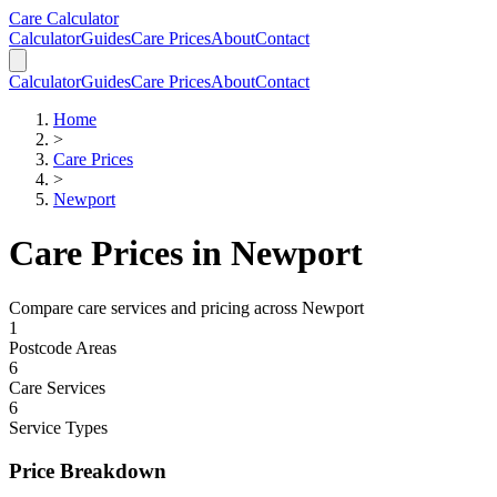
Skip to main content
Skip to calculator
Care Calculator
Calculator
Guides
Care Prices
About
Contact
Calculator
Guides
Care Prices
About
Contact
Home
>
Care Prices
>
Newport
Care Prices in
Newport
Compare care services and pricing across
Newport
1
Postcode Areas
6
Care Services
6
Service Types
Price Breakdown