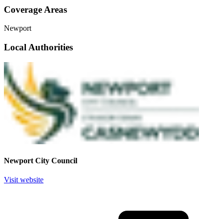
Coverage Areas
Newport
Local Authorities
Newport City Council
Visit website