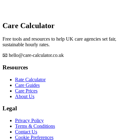
Care Calculator
Free tools and resources to help UK care agencies set fair,
sustainable hourly rates.
📧 hello@care-calculator.co.uk
Resources
Rate Calculator
Care Guides
Care Prices
About Us
Legal
Privacy Policy
Terms & Conditions
Contact Us
Cookie Preferences