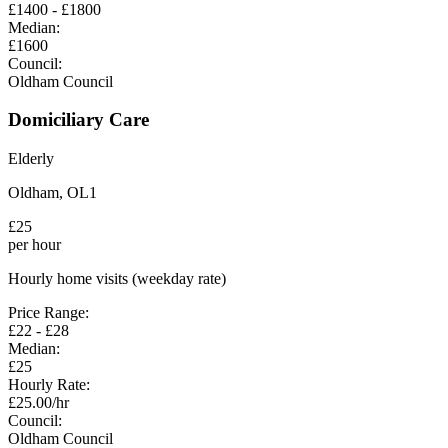
£
1400
- £
1800
Median:
£
1600
Council:
Oldham Council
Domiciliary Care
Elderly
Oldham
,
OL1
£
25
per hour
Hourly home visits (weekday rate)
Price Range:
£
22
- £
28
Median:
£
25
Hourly Rate:
£
25.00
/hr
Council:
Oldham Council