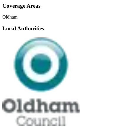
Coverage Areas
Oldham
Local Authorities