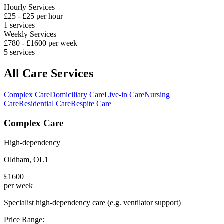
Hourly Services
£
25
- £
25
per hour
1
services
Weekly Services
£
780
- £
1600
per week
5
services
All Care Services
Complex Care
Domiciliary Care
Live-in Care
Nursing
Care
Residential Care
Respite Care
Complex Care
High-dependency
Oldham
,
OL1
£
1600
per week
Specialist high-dependency care (e.g. ventilator support)
Price Range: