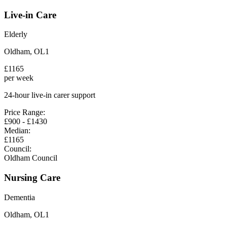
Live-in Care
Elderly
Oldham
,
OL1
£
1165
per week
24-hour live-in carer support
Price Range:
£
900
- £
1430
Median:
£
1165
Council:
Oldham Council
Nursing Care
Dementia
Oldham
,
OL1