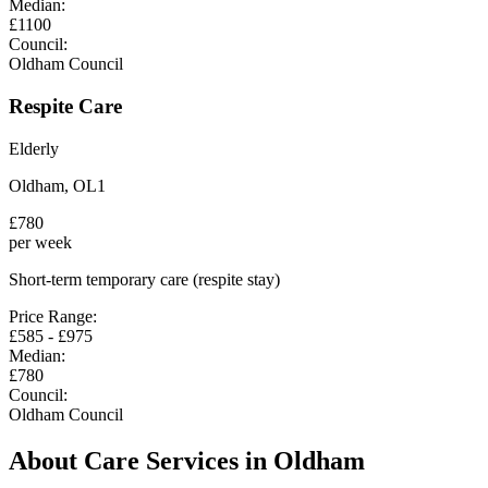
Median:
£
1100
Council:
Oldham Council
Respite Care
Elderly
Oldham
,
OL1
£
780
per week
Short-term temporary care (respite stay)
Price Range:
£
585
- £
975
Median:
£
780
Council:
Oldham Council
About Care Services in
Oldham