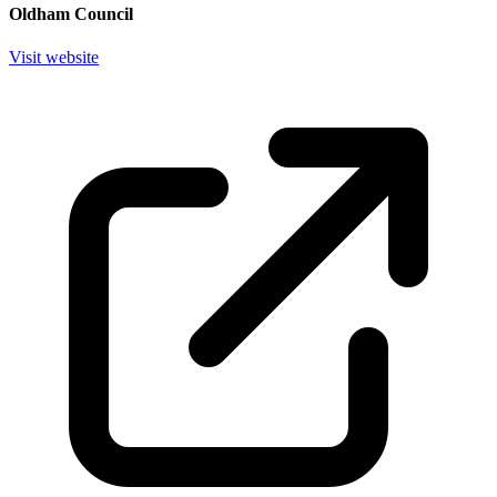
Oldham Council
Visit website