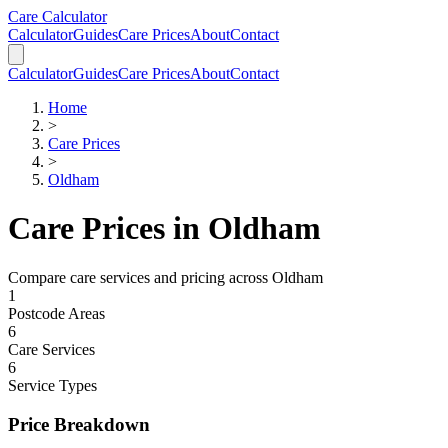
Skip to main content
Skip to calculator
Care Calculator
Calculator
Guides
Care Prices
About
Contact
Calculator
Guides
Care Prices
About
Contact
Home
>
Care Prices
>
Oldham
Care Prices in
Oldham
Compare care services and pricing across
Oldham
1
Postcode Areas
6
Care Services
6
Service Types
Price Breakdown