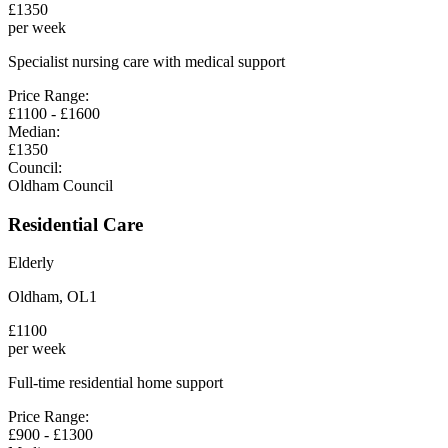
£
1350
per week
Specialist nursing care with medical support
Price Range:
£
1100
- £
1600
Median:
£
1350
Council:
Oldham Council
Residential Care
Elderly
Oldham
,
OL1
£
1100
per week
Full-time residential home support
Price Range:
£
900
- £
1300