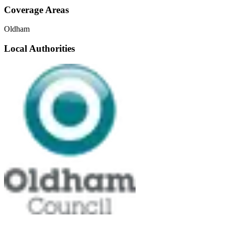
Coverage Areas
Oldham
Local Authorities