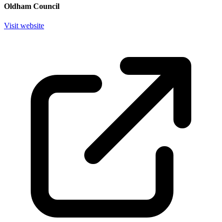
Oldham Council
Visit website