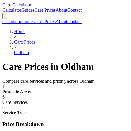
Skip to main content
Skip to calculator
Care Calculator
Calculator
Guides
Care Prices
About
Contact
Calculator
Guides
Care Prices
About
Contact
Home
>
Care Prices
>
Oldham
Care Prices in
Oldham
Compare care services and pricing across
Oldham
1
Postcode Areas
6
Care Services
6
Service Types
Price Breakdown