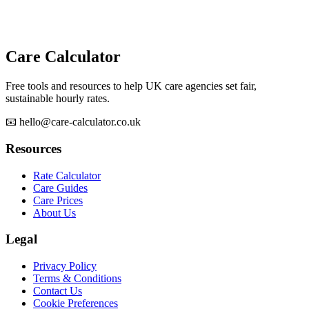
Care Calculator
Free tools and resources to help UK care agencies set fair,
sustainable hourly rates.
📧 hello@care-calculator.co.uk
Resources
Rate Calculator
Care Guides
Care Prices
About Us
Legal
Privacy Policy
Terms & Conditions
Contact Us
Cookie Preferences