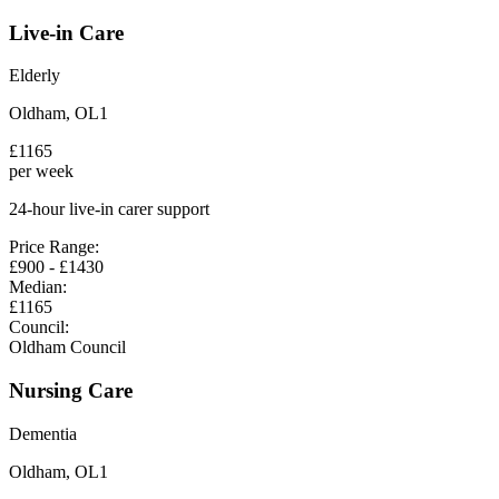
Live-in Care
Elderly
Oldham
,
OL1
£
1165
per week
24-hour live-in carer support
Price Range:
£
900
- £
1430
Median:
£
1165
Council:
Oldham Council
Nursing Care
Dementia
Oldham
,
OL1