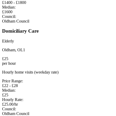
£
1400
- £
1800
Median:
£
1600
Council:
Oldham Council
Domiciliary Care
Elderly
Oldham
,
OL1
£
25
per hour
Hourly home visits (weekday rate)
Price Range:
£
22
- £
28
Median:
£
25
Hourly Rate:
£
25.00
/hr
Council:
Oldham Council