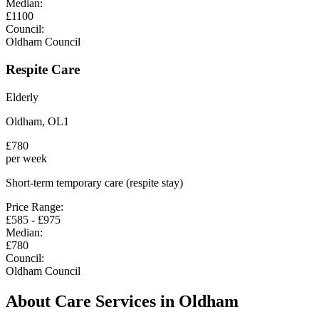
Median:
£
1100
Council:
Oldham Council
Respite Care
Elderly
Oldham
,
OL1
£
780
per week
Short-term temporary care (respite stay)
Price Range:
£
585
- £
975
Median:
£
780
Council:
Oldham Council
About Care Services in
Oldham