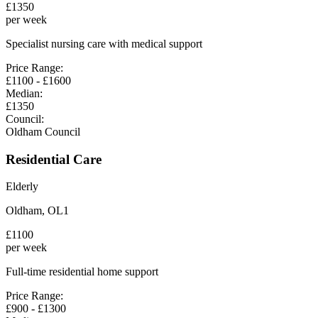
£
1350
per week
Specialist nursing care with medical support
Price Range:
£
1100
- £
1600
Median:
£
1350
Council:
Oldham Council
Residential Care
Elderly
Oldham
,
OL1
£
1100
per week
Full-time residential home support
Price Range:
£
900
- £
1300