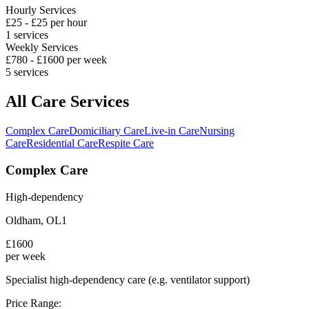
Hourly Services
£
25
- £
25
per hour
1
services
Weekly Services
£
780
- £
1600
per week
5
services
All Care Services
Complex Care
Domiciliary Care
Live-in Care
Nursing
Care
Residential Care
Respite Care
Complex Care
High-dependency
Oldham
,
OL1
£
1600
per week
Specialist high-dependency care (e.g. ventilator support)
Price Range: