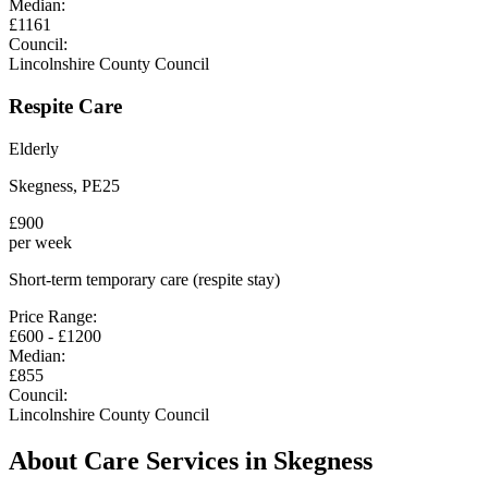
Median:
£
1161
Council:
Lincolnshire County Council
Respite Care
Elderly
Skegness
,
PE25
£
900
per week
Short-term temporary care (respite stay)
Price Range:
£
600
- £
1200
Median:
£
855
Council:
Lincolnshire County Council
About Care Services in
Skegness