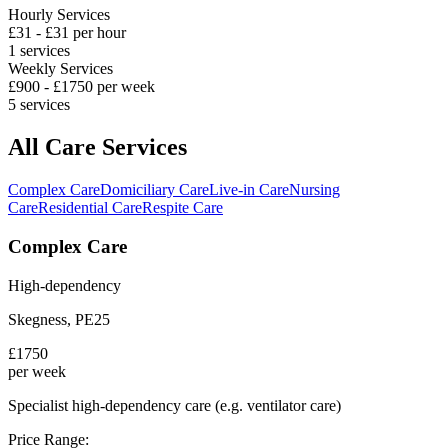
Hourly Services
£
31
- £
31
per hour
1
services
Weekly Services
£
900
- £
1750
per week
5
services
All Care Services
Complex Care
Domiciliary Care
Live-in Care
Nursing
Care
Residential Care
Respite Care
Complex Care
High-dependency
Skegness
,
PE25
£
1750
per week
Specialist high-dependency care (e.g. ventilator care)
Price Range: