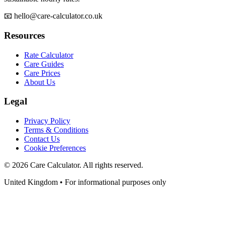
📧 hello@care-calculator.co.uk
Resources
Rate Calculator
Care Guides
Care Prices
About Us
Legal
Privacy Policy
Terms & Conditions
Contact Us
Cookie Preferences
©
2026
Care Calculator. All rights reserved.
United Kingdom • For informational purposes only