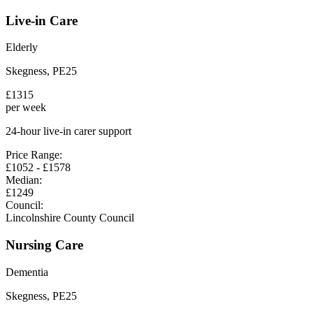
Live-in Care
Elderly
Skegness
,
PE25
£
1315
per week
24-hour live-in carer support
Price Range:
£
1052
- £
1578
Median:
£
1249
Council:
Lincolnshire County Council
Nursing Care
Dementia
Skegness
,
PE25