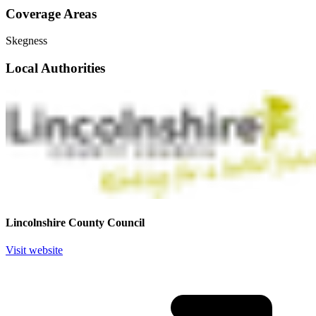
Coverage Areas
Skegness
Local Authorities
Lincolnshire County Council
Visit website