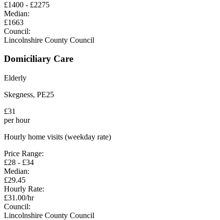
£
1400
- £
2275
Median:
£
1663
Council:
Lincolnshire County Council
Domiciliary Care
Elderly
Skegness
,
PE25
£
31
per hour
Hourly home visits (weekday rate)
Price Range:
£
28
- £
34
Median:
£
29.45
Hourly Rate:
£
31.00
/hr
Council:
Lincolnshire County Council