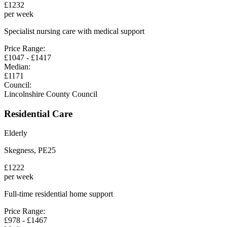
£
1232
per week
Specialist nursing care with medical support
Price Range:
£
1047
- £
1417
Median:
£
1171
Council:
Lincolnshire County Council
Residential Care
Elderly
Skegness
,
PE25
£
1222
per week
Full-time residential home support
Price Range:
£
978
- £
1467