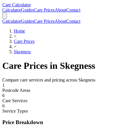
Skip to main content
Skip to calculator
Care Calculator
Calculator
Guides
Care Prices
About
Contact
Calculator
Guides
Care Prices
About
Contact
Home
>
Care Prices
>
Skegness
Care Prices in
Skegness
Compare care services and pricing across
Skegness
1
Postcode Areas
6
Care Services
6
Service Types
Price Breakdown