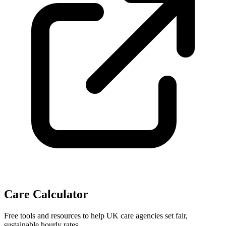
Care Calculator
Free tools and resources to help UK care agencies set fair,
sustainable hourly rates.