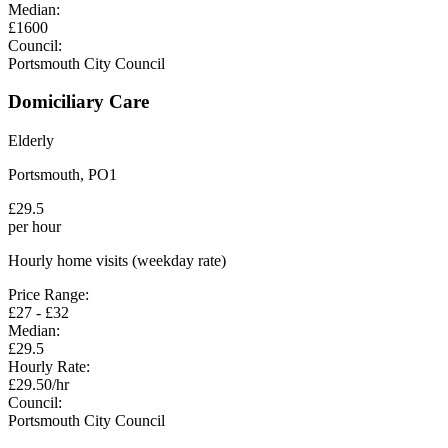
Median:
£
1600
Council:
Portsmouth City Council
Domiciliary Care
Elderly
Portsmouth
,
PO1
£
29.5
per hour
Hourly home visits (weekday rate)
Price Range:
£
27
- £
32
Median:
£
29.5
Hourly Rate:
£
29.50
/hr
Council:
Portsmouth City Council