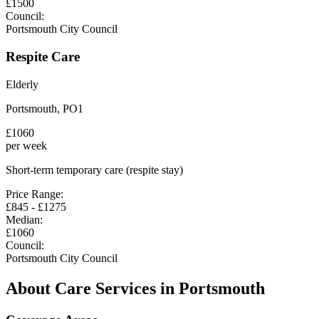
£
1500
Council:
Portsmouth City Council
Respite Care
Elderly
Portsmouth
,
PO1
£
1060
per week
Short-term temporary care (respite stay)
Price Range:
£
845
- £
1275
Median:
£
1060
Council:
Portsmouth City Council
About Care Services in
Portsmouth