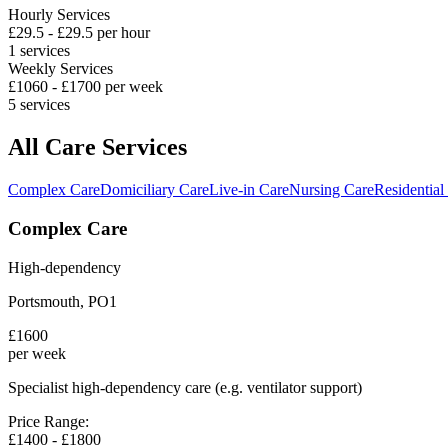
Hourly Services
£
29.5
- £
29.5
per hour
1
services
Weekly Services
£
1060
- £
1700
per week
5
services
All Care Services
Complex Care
Domiciliary Care
Live-in Care
Nursing Care
Residential
Complex Care
High-dependency
Portsmouth
,
PO1
£
1600
per week
Specialist high-dependency care (e.g. ventilator support)
Price Range:
£
1400
- £
1800