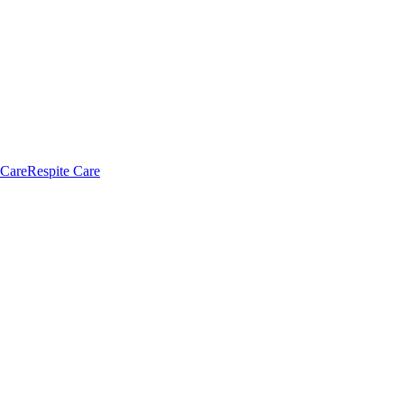
 Care
Respite Care