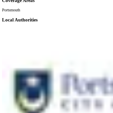
Coverage Areas
Portsmouth
Local Authorities