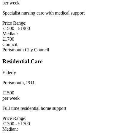
per week
Specialist nursing care with medical support
Price Range:
£
1500
- £
1900
Median:
£
1700
Council:
Portsmouth City Council
Residential Care
Elderly
Portsmouth
,
PO1
£
1500
per week
Full-time residential home support
Price Range:
£
1300
- £
1700
Median: