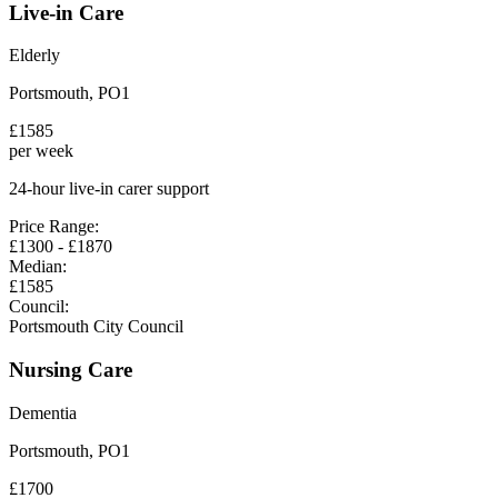
Live-in Care
Elderly
Portsmouth
,
PO1
£
1585
per week
24-hour live-in carer support
Price Range:
£
1300
- £
1870
Median:
£
1585
Council:
Portsmouth City Council
Nursing Care
Dementia
Portsmouth
,
PO1
£
1700