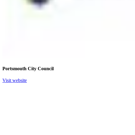
Portsmouth City Council
Visit website