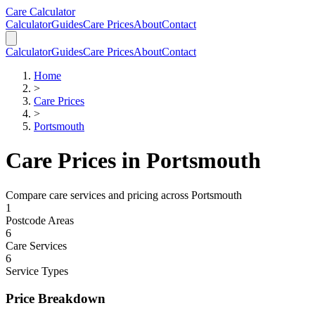
Skip to main content
Skip to calculator
Care Calculator
Calculator
Guides
Care Prices
About
Contact
Calculator
Guides
Care Prices
About
Contact
Home
>
Care Prices
>
Portsmouth
Care Prices in
Portsmouth
Compare care services and pricing across
Portsmouth
1
Postcode Areas
6
Care Services
6
Service Types
Price Breakdown