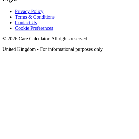
Privacy Policy
Terms & Conditions
Contact Us
Cookie Preferences
©
2026
Care Calculator. All rights reserved.
United Kingdom • For informational purposes only