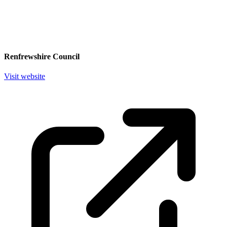
Renfrewshire Council
Visit website