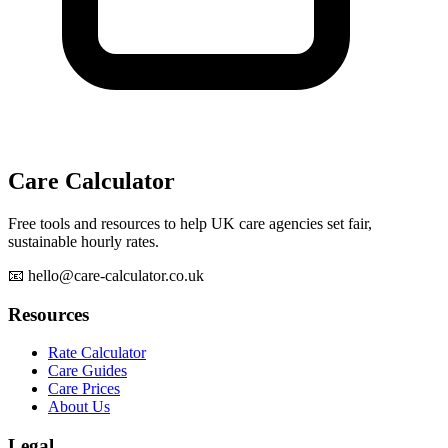
Care Calculator
Free tools and resources to help UK care agencies set fair,
sustainable hourly rates.
📧 hello@care-calculator.co.uk
Resources
Rate Calculator
Care Guides
Care Prices
About Us
Legal