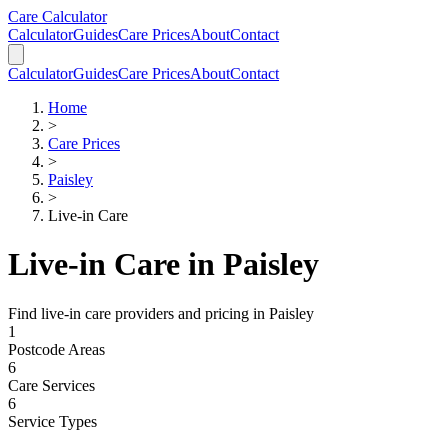
Skip to main content
Skip to calculator
Care Calculator
Calculator
Guides
Care Prices
About
Contact
Calculator
Guides
Care Prices
About
Contact
Home
>
Care Prices
>
Paisley
>
Live-in Care
Live-in Care
in
Paisley
Find
live-in care
providers and pricing in
Paisley
1
Postcode Areas
6
Care Services
6
Service Types