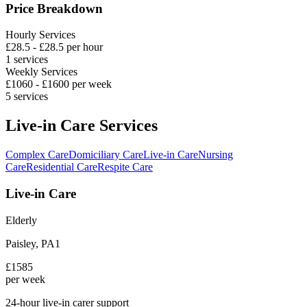
Price Breakdown
Hourly Services
£
28.5
- £
28.5
per hour
1
services
Weekly Services
£
1060
- £
1600
per week
5
services
Live-in Care Services
Complex Care
Domiciliary Care
Live-in Care
Nursing
Care
Residential Care
Respite Care
Live-in Care
Elderly
Paisley
,
PA1
£
1585
per week
24-hour live-in carer support