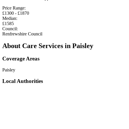
Price Range:
£
1300
- £
1870
Median:
£
1585
Council:
Renfrewshire Council
About Care Services in
Paisley
Coverage Areas
Paisley
Local Authorities