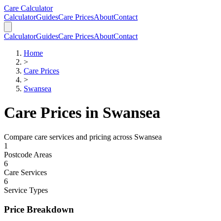
Skip to main content
Skip to calculator
Care Calculator
Calculator
Guides
Care Prices
About
Contact
Calculator
Guides
Care Prices
About
Contact
Home
>
Care Prices
>
Swansea
Care Prices in
Swansea
Compare care services and pricing across
Swansea
1
Postcode Areas
6
Care Services
6
Service Types
Price Breakdown