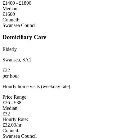
£
1400
- £
1800
Median:
£
1600
Council:
Swansea Council
Domiciliary Care
Elderly
Swansea
,
SA1
£
32
per hour
Hourly home visits (weekday rate)
Price Range:
£
26
- £
38
Median:
£
32
Hourly Rate:
£
32.00
/hr
Council:
Swansea Council