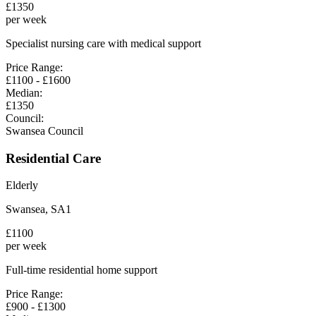
£
1350
per week
Specialist nursing care with medical support
Price Range:
£
1100
- £
1600
Median:
£
1350
Council:
Swansea Council
Residential Care
Elderly
Swansea
,
SA1
£
1100
per week
Full-time residential home support
Price Range:
£
900
- £
1300