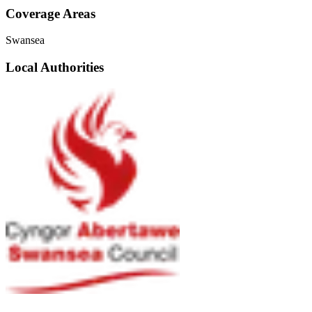
Coverage Areas
Swansea
Local Authorities