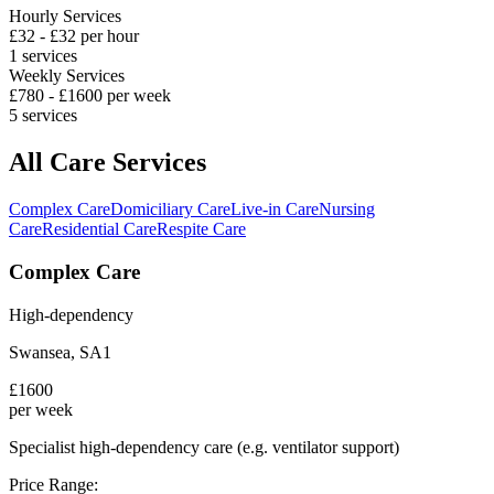
Hourly Services
£
32
- £
32
per hour
1
services
Weekly Services
£
780
- £
1600
per week
5
services
All Care Services
Complex Care
Domiciliary Care
Live-in Care
Nursing
Care
Residential Care
Respite Care
Complex Care
High-dependency
Swansea
,
SA1
£
1600
per week
Specialist high-dependency care (e.g. ventilator support)
Price Range: