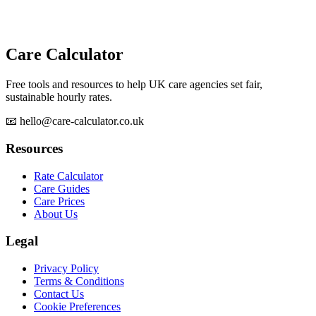
Care Calculator
Free tools and resources to help UK care agencies set fair,
sustainable hourly rates.
📧 hello@care-calculator.co.uk
Resources
Rate Calculator
Care Guides
Care Prices
About Us
Legal
Privacy Policy
Terms & Conditions
Contact Us
Cookie Preferences