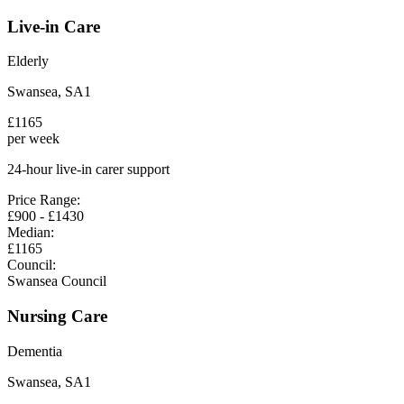
Live-in Care
Elderly
Swansea
,
SA1
£
1165
per week
24-hour live-in carer support
Price Range:
£
900
- £
1430
Median:
£
1165
Council:
Swansea Council
Nursing Care
Dementia
Swansea
,
SA1