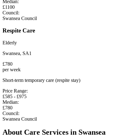
Median:
£
1100
Council:
Swansea Council
Respite Care
Elderly
Swansea
,
SA1
£
780
per week
Short-term temporary care (respite stay)
Price Range:
£
585
- £
975
Median:
£
780
Council:
Swansea Council
About Care Services in
Swansea