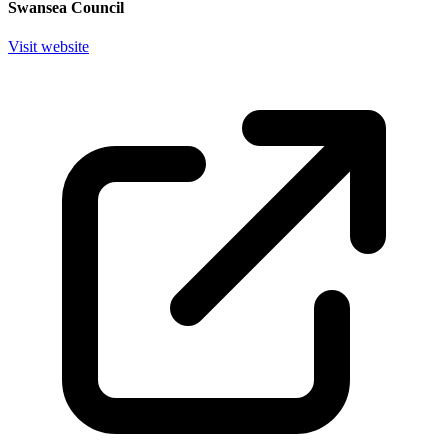
Swansea Council
Visit website