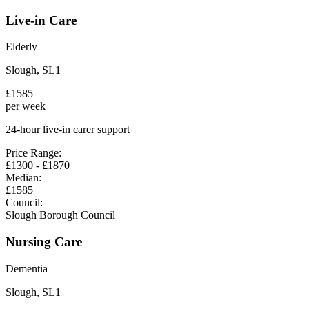
Live-in Care
Elderly
Slough
,
SL1
£
1585
per week
24-hour live-in carer support
Price Range:
£
1300
- £
1870
Median:
£
1585
Council:
Slough Borough Council
Nursing Care
Dementia
Slough
,
SL1