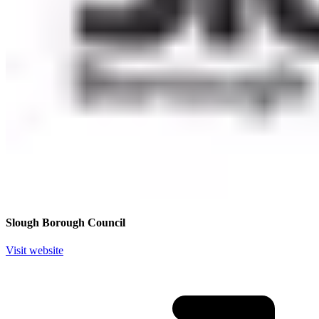
Slough Borough Council
Visit website