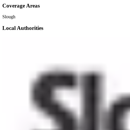
Coverage Areas
Slough
Local Authorities