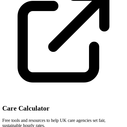
Care Calculator
Free tools and resources to help UK care agencies set fair,
sustainable hourly rates.