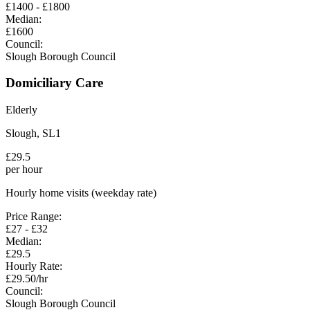
£
1400
- £
1800
Median:
£
1600
Council:
Slough Borough Council
Domiciliary Care
Elderly
Slough
,
SL1
£
29.5
per hour
Hourly home visits (weekday rate)
Price Range:
£
27
- £
32
Median:
£
29.5
Hourly Rate:
£
29.50
/hr
Council:
Slough Borough Council