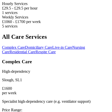
Hourly Services
£
29.5
- £
29.5
per hour
1
services
Weekly Services
£
1060
- £
1700
per week
5
services
All Care Services
Complex Care
Domiciliary Care
Live-in Care
Nursing
Care
Residential Care
Respite Care
Complex Care
High-dependency
Slough
,
SL1
£
1600
per week
Specialist high-dependency care (e.g. ventilator support)
Price Range: