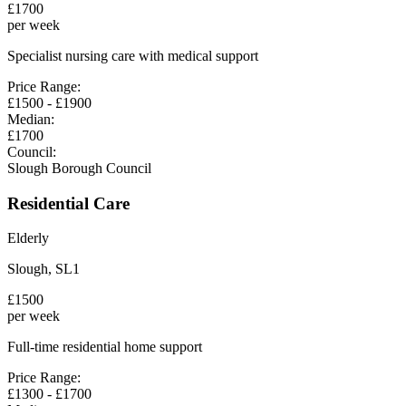
£
1700
per week
Specialist nursing care with medical support
Price Range:
£
1500
- £
1900
Median:
£
1700
Council:
Slough Borough Council
Residential Care
Elderly
Slough
,
SL1
£
1500
per week
Full-time residential home support
Price Range:
£
1300
- £
1700