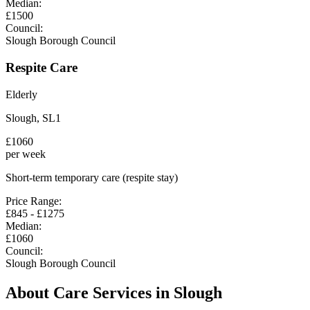
Median:
£
1500
Council:
Slough Borough Council
Respite Care
Elderly
Slough
,
SL1
£
1060
per week
Short-term temporary care (respite stay)
Price Range:
£
845
- £
1275
Median:
£
1060
Council:
Slough Borough Council
About Care Services in
Slough