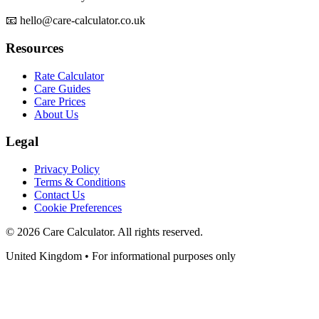
📧 hello@care-calculator.co.uk
Resources
Rate Calculator
Care Guides
Care Prices
About Us
Legal
Privacy Policy
Terms & Conditions
Contact Us
Cookie Preferences
©
2026
Care Calculator. All rights reserved.
United Kingdom • For informational purposes only