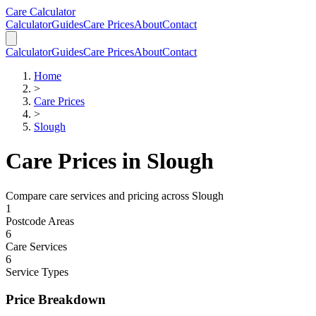
Skip to main content
Skip to calculator
Care Calculator
Calculator
Guides
Care Prices
About
Contact
Calculator
Guides
Care Prices
About
Contact
Home
>
Care Prices
>
Slough
Care Prices in
Slough
Compare care services and pricing across
Slough
1
Postcode Areas
6
Care Services
6
Service Types
Price Breakdown