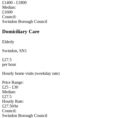
£
1400
- £
1800
Median:
£
1600
Council:
Swindon Borough Council
Domiciliary Care
Elderly
Swindon
,
SN1
£
27.5
per hour
Hourly home visits (weekday rate)
Price Range:
£
25
- £
30
Median:
£
27.5
Hourly Rate:
£
27.50
/hr
Council:
Swindon Borough Council