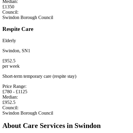
Median:
£
1350
Council:
Swindon Borough Council
Respite Care
Elderly
Swindon
,
SN1
£
952.5
per week
Short-term temporary care (respite stay)
Price Range:
£
780
- £
1125
Median:
£
952.5
Council:
Swindon Borough Council
About Care Services in
Swindon