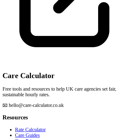
Care Calculator
Free tools and resources to help UK care agencies set fair,
sustainable hourly rates.
📧 hello@care-calculator.co.uk
Resources
Rate Calculator
Care Guides