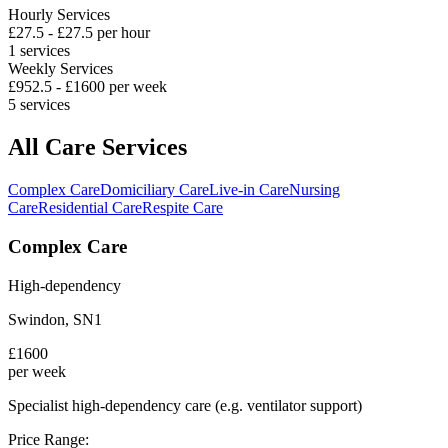
Hourly Services
£
27.5
- £
27.5
per hour
1
services
Weekly Services
£
952.5
- £
1600
per week
5
services
All Care Services
Complex Care
Domiciliary Care
Live-in Care
Nursing
Care
Residential Care
Respite Care
Complex Care
High-dependency
Swindon
,
SN1
£
1600
per week
Specialist high-dependency care (e.g. ventilator support)
Price Range: