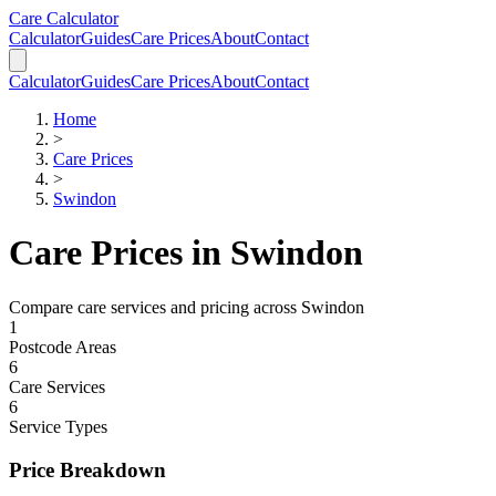
Skip to main content
Skip to calculator
Care Calculator
Calculator
Guides
Care Prices
About
Contact
Calculator
Guides
Care Prices
About
Contact
Home
>
Care Prices
>
Swindon
Care Prices in
Swindon
Compare care services and pricing across
Swindon
1
Postcode Areas
6
Care Services
6
Service Types
Price Breakdown