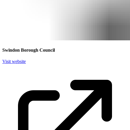
Swindon Borough Council
Visit website