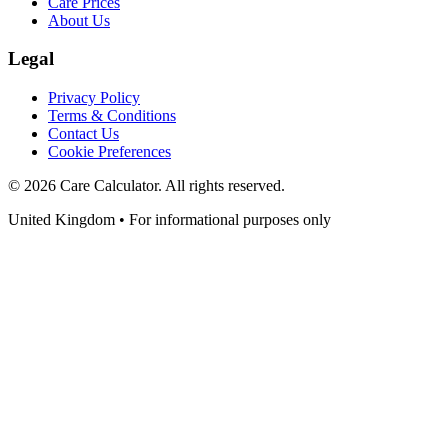
Care Prices
About Us
Legal
Privacy Policy
Terms & Conditions
Contact Us
Cookie Preferences
©
2026
Care Calculator. All rights reserved.
United Kingdom • For informational purposes only