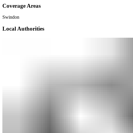
Coverage Areas
Swindon
Local Authorities