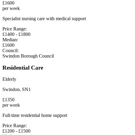
£
1600
per week
Specialist nursing care with medical support
Price Range:
£
1400
- £
1800
Median:
£
1600
Council:
Swindon Borough Council
Residential Care
Elderly
Swindon
,
SN1
£
1350
per week
Full-time residential home support
Price Range:
£
1200
- £
1500