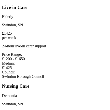
Live-in Care
Elderly
Swindon
,
SN1
£
1425
per week
24-hour live-in carer support
Price Range:
£
1200
- £
1650
Median:
£
1425
Council:
Swindon Borough Council
Nursing Care
Dementia
Swindon
,
SN1