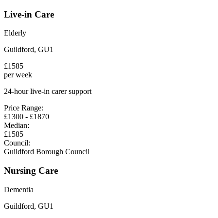
Live-in Care
Elderly
Guildford
,
GU1
£
1585
per week
24-hour live-in carer support
Price Range:
£
1300
- £
1870
Median:
£
1585
Council:
Guildford Borough Council
Nursing Care
Dementia
Guildford
,
GU1