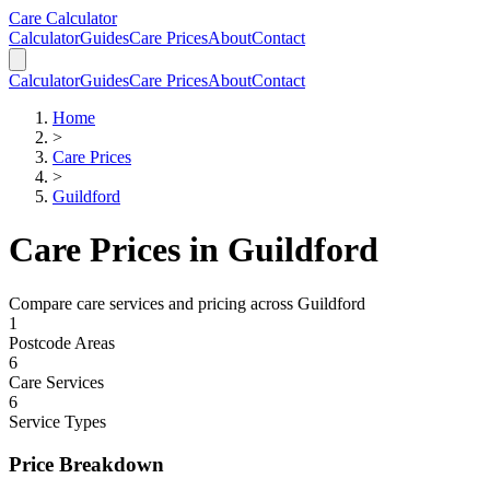
Skip to main content
Skip to calculator
Care Calculator
Calculator
Guides
Care Prices
About
Contact
Calculator
Guides
Care Prices
About
Contact
Home
>
Care Prices
>
Guildford
Care Prices in
Guildford
Compare care services and pricing across
Guildford
1
Postcode Areas
6
Care Services
6
Service Types
Price Breakdown