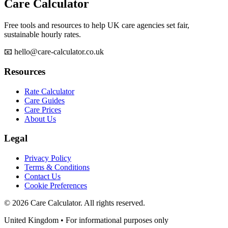
Care Calculator
Free tools and resources to help UK care agencies set fair,
sustainable hourly rates.
📧 hello@care-calculator.co.uk
Resources
Rate Calculator
Care Guides
Care Prices
About Us
Legal
Privacy Policy
Terms & Conditions
Contact Us
Cookie Preferences
©
2026
Care Calculator. All rights reserved.
United Kingdom • For informational purposes only