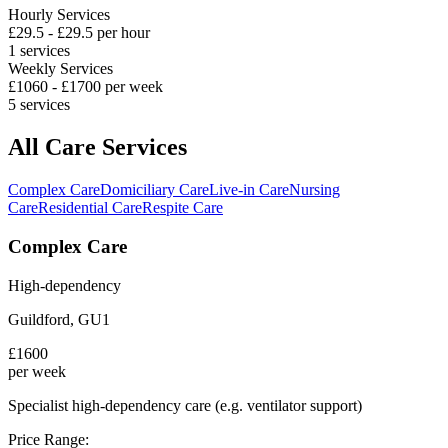
Hourly Services
£
29.5
- £
29.5
per hour
1
services
Weekly Services
£
1060
- £
1700
per week
5
services
All Care Services
Complex Care
Domiciliary Care
Live-in Care
Nursing
Care
Residential Care
Respite Care
Complex Care
High-dependency
Guildford
,
GU1
£
1600
per week
Specialist high-dependency care (e.g. ventilator support)
Price Range: