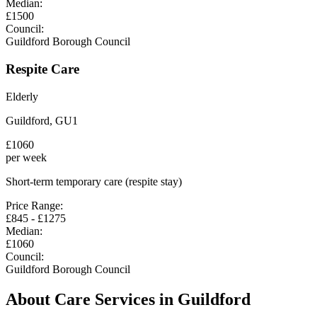
Median:
£
1500
Council:
Guildford Borough Council
Respite Care
Elderly
Guildford
,
GU1
£
1060
per week
Short-term temporary care (respite stay)
Price Range:
£
845
- £
1275
Median:
£
1060
Council:
Guildford Borough Council
About Care Services in
Guildford