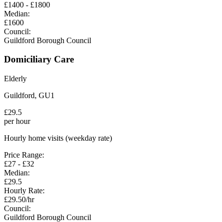
£
1400
- £
1800
Median:
£
1600
Council:
Guildford Borough Council
Domiciliary Care
Elderly
Guildford
,
GU1
£
29.5
per hour
Hourly home visits (weekday rate)
Price Range:
£
27
- £
32
Median:
£
29.5
Hourly Rate:
£
29.50
/hr
Council:
Guildford Borough Council