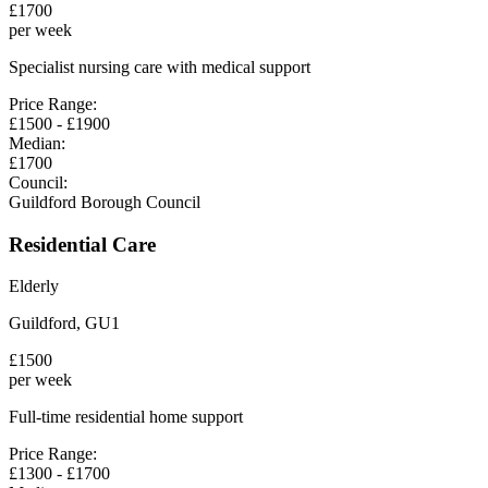
£
1700
per week
Specialist nursing care with medical support
Price Range:
£
1500
- £
1900
Median:
£
1700
Council:
Guildford Borough Council
Residential Care
Elderly
Guildford
,
GU1
£
1500
per week
Full-time residential home support
Price Range:
£
1300
- £
1700