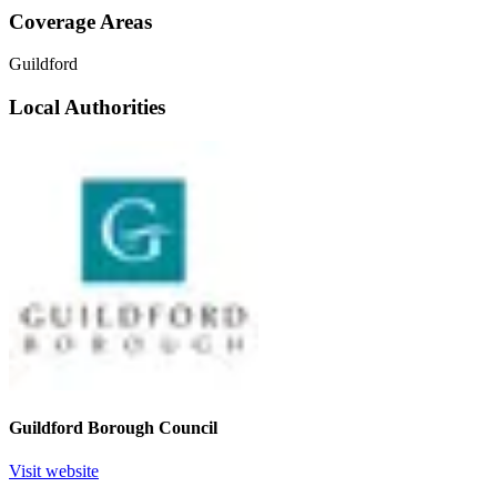
Coverage Areas
Guildford
Local Authorities
Guildford Borough Council
Visit website