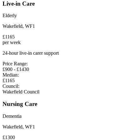
Live-in Care
Elderly
Wakefield
,
WF1
£
1165
per week
24-hour live-in carer support
Price Range:
£
900
- £
1430
Median:
£
1165
Council:
Wakefield Council
Nursing Care
Dementia
Wakefield
,
WF1
£
1300