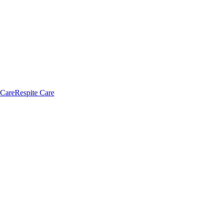
 Care
Respite Care