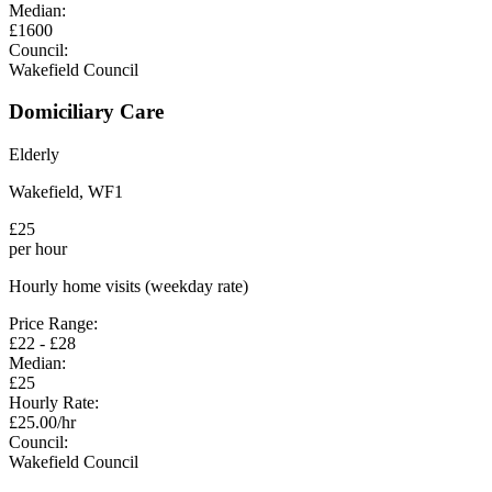
Median:
£
1600
Council:
Wakefield Council
Domiciliary Care
Elderly
Wakefield
,
WF1
£
25
per hour
Hourly home visits (weekday rate)
Price Range:
£
22
- £
28
Median:
£
25
Hourly Rate:
£
25.00
/hr
Council:
Wakefield Council