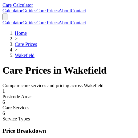
Skip to main content
Skip to calculator
Care Calculator
Calculator
Guides
Care Prices
About
Contact
Calculator
Guides
Care Prices
About
Contact
Home
>
Care Prices
>
Wakefield
Care Prices in
Wakefield
Compare care services and pricing across
Wakefield
1
Postcode Areas
6
Care Services
6
Service Types
Price Breakdown