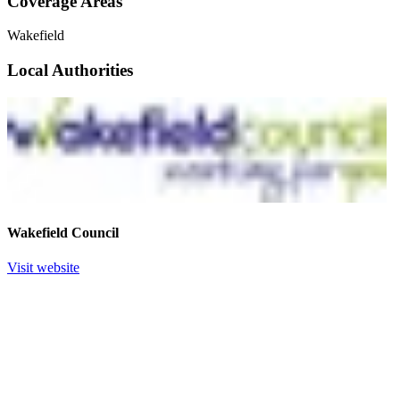
Coverage Areas
Wakefield
Local Authorities
Wakefield Council
Visit website