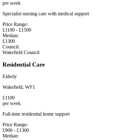
per week
Specialist nursing care with medical support
Price Range:
£
1100
- £
1500
Median:
£
1300
Council:
Wakefield Council
Residential Care
Elderly
Wakefield
,
WF1
£
1100
per week
Full-time residential home support
Price Range:
£
900
- £
1300
Median: