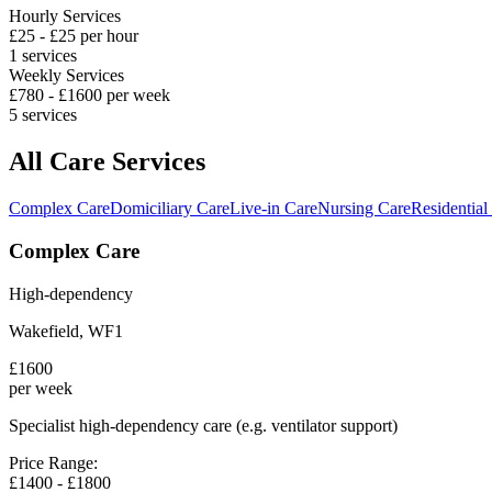
Hourly Services
£
25
- £
25
per hour
1
services
Weekly Services
£
780
- £
1600
per week
5
services
All Care Services
Complex Care
Domiciliary Care
Live-in Care
Nursing Care
Residential
Complex Care
High-dependency
Wakefield
,
WF1
£
1600
per week
Specialist high-dependency care (e.g. ventilator support)
Price Range:
£
1400
- £
1800