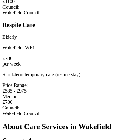
£
1100
Council:
Wakefield Council
Respite Care
Elderly
Wakefield
,
WF1
£
780
per week
Short-term temporary care (respite stay)
Price Range:
£
585
- £
975
Median:
£
780
Council:
Wakefield Council
About Care Services in
Wakefield