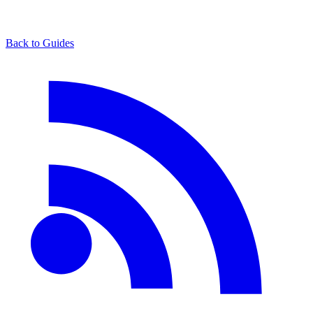
Back to Guides