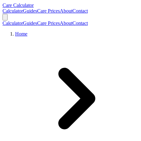
Skip to main content
Skip to calculator
Care Calculator
Calculator
Guides
Care Prices
About
Contact
Calculator
Guides
Care Prices
About
Contact
Home