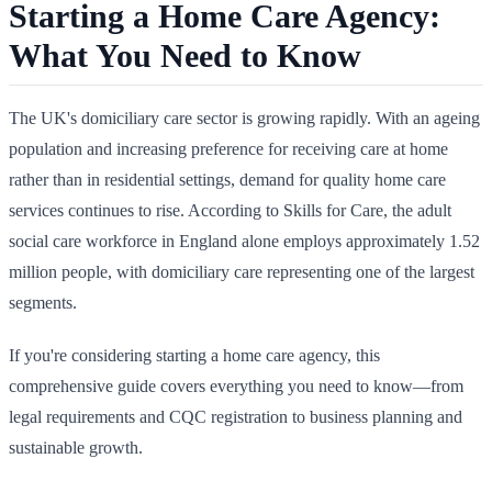
Starting a Home Care Agency:
What You Need to Know
The UK's domiciliary care sector is growing rapidly. With an ageing
population and increasing preference for receiving care at home
rather than in residential settings, demand for quality home care
services continues to rise. According to Skills for Care, the adult
social care workforce in England alone employs approximately 1.52
million people, with domiciliary care representing one of the largest
segments.
If you're considering starting a home care agency, this
comprehensive guide covers everything you need to know—from
legal requirements and CQC registration to business planning and
sustainable growth.