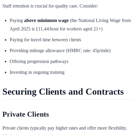
Staff retention is crucial for quality care. Consider:
Paying
above minimum wage
(the National Living Wage from
April 2025 is £11.44/hour for workers aged 21+)
Paying for travel time between clients
Providing mileage allowance (HMRC rate: 45p/mile)
Offering progression pathways
Investing in ongoing training
Securing Clients and Contracts
Private Clients
Private clients typically pay higher rates and offer more flexibility.