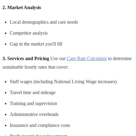
2. Market Analysis
Local demographics and care needs
Competitor analysis
Gap in the market you'll fill
3. Services and Pricing
Use our
Care Rate Calculator
to determine
sustainable hourly rates that cover:
Staff wages (including National Living Wage increases)
Travel time and mileage
Training and supervision
Administrative overheads
Insurance and compliance costs