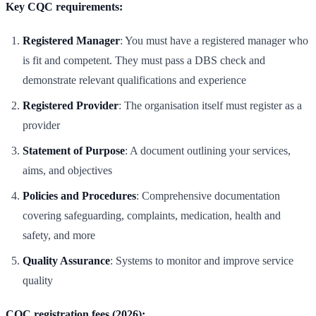
Key CQC requirements:
Registered Manager
: You must have a registered manager who
is fit and competent. They must pass a DBS check and
demonstrate relevant qualifications and experience
Registered Provider
: The organisation itself must register as a
provider
Statement of Purpose
: A document outlining your services,
aims, and objectives
Policies and Procedures
: Comprehensive documentation
covering safeguarding, complaints, medication, health and
safety, and more
Quality Assurance
: Systems to monitor and improve service
quality
CQC registration fees (2026):