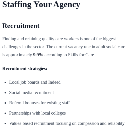
Staffing Your Agency
Recruitment
Finding and retaining quality care workers is one of the biggest
challenges in the sector. The current vacancy rate in adult social care
is approximately
9.9%
according to Skills for Care.
Recruitment strategies:
Local job boards and Indeed
Social media recruitment
Referral bonuses for existing staff
Partnerships with local colleges
Values-based recruitment focusing on compassion and reliability