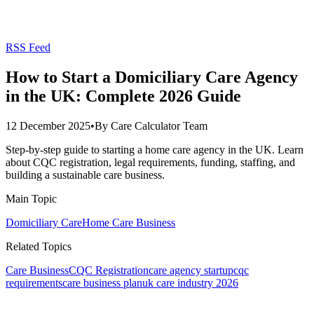
RSS Feed
How to Start a Domiciliary Care Agency
in the UK: Complete 2026 Guide
12 December 2025
•
By
Care Calculator Team
Step-by-step guide to starting a home care agency in the UK. Learn
about CQC registration, legal requirements, funding, staffing, and
building a sustainable care business.
Main Topic
Domiciliary Care
Home Care Business
Related Topics
Care Business
CQC Registration
care agency startup
cqc
requirements
care business plan
uk care industry 2026