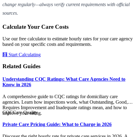
change regularly—always verify current requirements with official
sources.
Calculate Your Care Costs
Use our free calculator to estimate hourly rates for your care agency
based on your specific costs and requirements.
🧮 Start Calculating
Related Guides
Understanding CQC Ratings: What Care Agencies Need to
Know in 2026
A comprehensive guide to CQC ratings for domiciliary care
agencies. Learn how inspections work, what Outstanding, Good,
Requires Improvement and Inadequate ratings mean, and how to
CQC
Care Quality
improve your rating.
Private Care Pricing Guide: What to Charge in 2026
Discover the right hourly rate for private care services in 2026. A