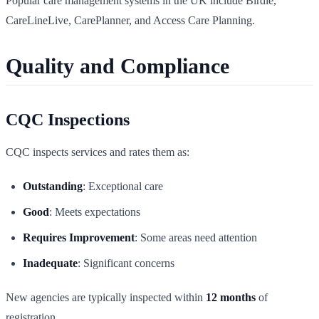
Popular care management systems in the UK include Birdie,
CareLineLive, CarePlanner, and Access Care Planning.
Quality and Compliance
CQC Inspections
CQC inspects services and rates them as:
Outstanding
: Exceptional care
Good
: Meets expectations
Requires Improvement
: Some areas need attention
Inadequate
: Significant concerns
New agencies are typically inspected within
12 months
of
registration.