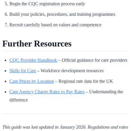
Begin the CQC registration process early
Build your policies, procedures, and training programmes
Recruit carefully based on values and competence
Further Resources
CQC Provider Handbook
– Official guidance for care providers
Skills for Care
– Workforce development resources
Care Prices by Location
– Regional rate data for the UK
Care Agency Charge Rates vs Pay Rates
– Understanding the
difference
This guide was last updated in January 2026. Regulations and rates