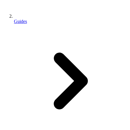
Guides