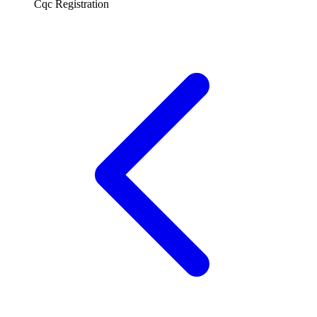
Cqc Registration