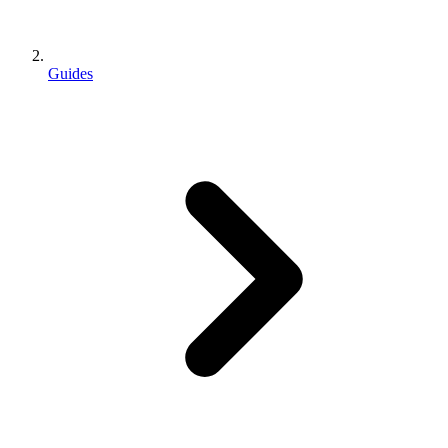
Guides