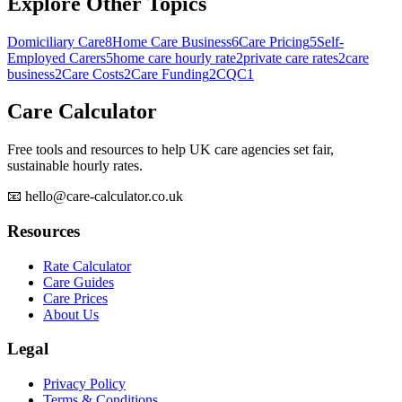
Explore Other Topics
Domiciliary Care
8
Home Care Business
6
Care Pricing
5
Self-
Employed Carers
5
home care hourly rate
2
private care rates
2
care
business
2
Care Costs
2
Care Funding
2
CQC
1
Care Calculator
Free tools and resources to help UK care agencies set fair,
sustainable hourly rates.
📧 hello@care-calculator.co.uk
Resources
Rate Calculator
Care Guides
Care Prices
About Us
Legal
Privacy Policy
Terms & Conditions