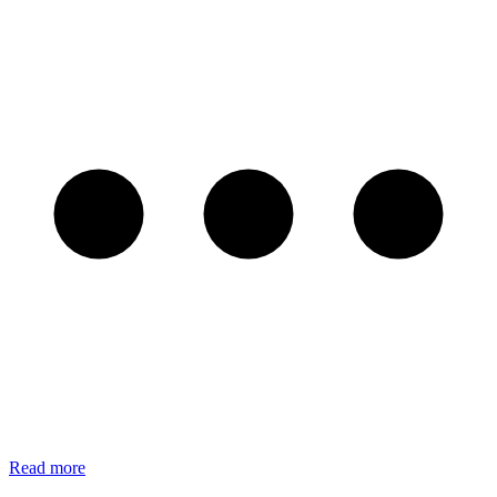
Read more