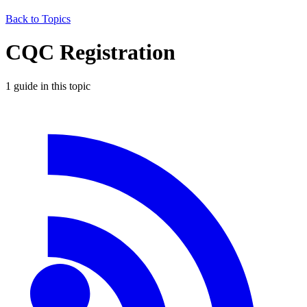
Back to Topics
CQC Registration
1
guide
in this topic