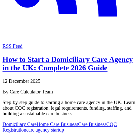
RSS Feed
How to Start a Domiciliary Care Agency
in the UK: Complete 2026 Guide
12 December 2025
By
Care Calculator Team
Step-by-step guide to starting a home care agency in the UK. Learn
about CQC registration, legal requirements, funding, staffing, and
building a sustainable care business.
Domiciliary Care
Home Care Business
Care Business
CQC
Registration
care agency startup