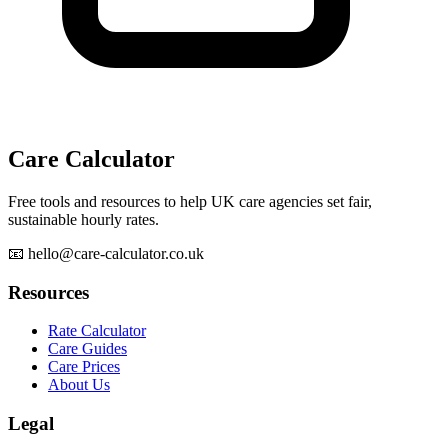
Care Calculator
Free tools and resources to help UK care agencies set fair,
sustainable hourly rates.
📧 hello@care-calculator.co.uk
Resources
Rate Calculator
Care Guides
Care Prices
About Us
Legal