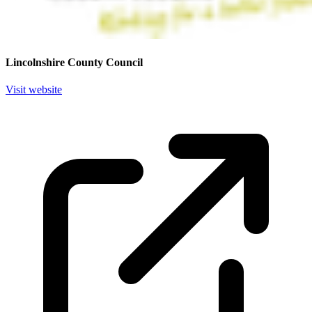
Lincolnshire County Council
Visit website