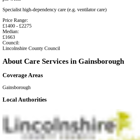
Specialist high-dependency care (e.g. ventilator care)
Price Range:
£
1400
- £
2275
Median:
£
1663
Council:
Lincolnshire County Council
About Care Services in
Gainsborough
Coverage Areas
Gainsborough
Local Authorities