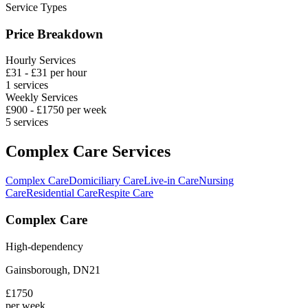
Service Types
Price Breakdown
Hourly Services
£
31
- £
31
per hour
1
services
Weekly Services
£
900
- £
1750
per week
5
services
Complex Care Services
Complex Care
Domiciliary Care
Live-in Care
Nursing
Care
Residential Care
Respite Care
Complex Care
High-dependency
Gainsborough
,
DN21
£
1750
per week