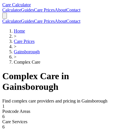
Skip to main content
Skip to calculator
Care Calculator
Calculator
Guides
Care Prices
About
Contact
Calculator
Guides
Care Prices
About
Contact
Home
>
Care Prices
>
Gainsborough
>
Complex Care
Complex Care
in
Gainsborough
Find
complex care
providers and pricing in
Gainsborough
1
Postcode Areas
6
Care Services
6