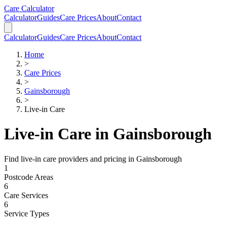
Skip to main content
Skip to calculator
Care Calculator
Calculator
Guides
Care Prices
About
Contact
Calculator
Guides
Care Prices
About
Contact
Home
>
Care Prices
>
Gainsborough
>
Live-in Care
Live-in Care
in
Gainsborough
Find
live-in care
providers and pricing in
Gainsborough
1
Postcode Areas
6
Care Services
6
Service Types