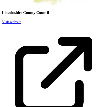
Lincolnshire County Council
Visit website