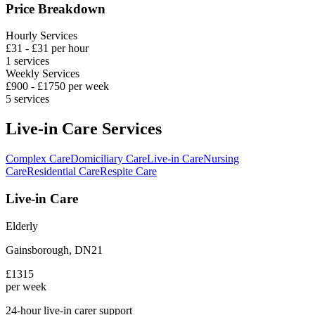
Price Breakdown
Hourly Services
£
31
- £
31
per hour
1
services
Weekly Services
£
900
- £
1750
per week
5
services
Live-in Care Services
Complex Care
Domiciliary Care
Live-in Care
Nursing
Care
Residential Care
Respite Care
Live-in Care
Elderly
Gainsborough
,
DN21
£
1315
per week
24-hour live-in carer support