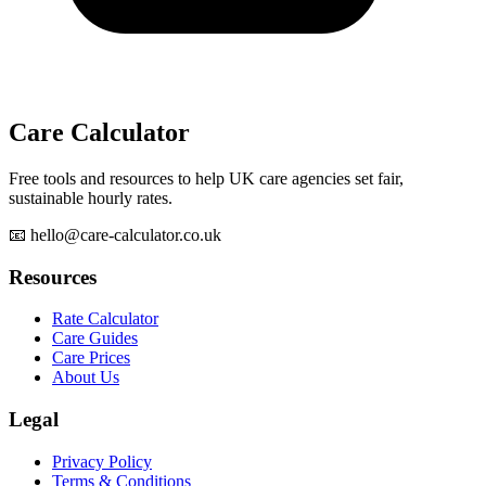
Care Calculator
Free tools and resources to help UK care agencies set fair,
sustainable hourly rates.
📧 hello@care-calculator.co.uk
Resources
Rate Calculator
Care Guides
Care Prices
About Us
Legal
Privacy Policy
Terms & Conditions