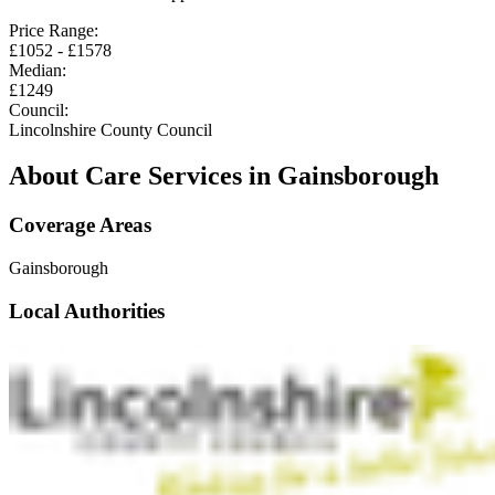
Price Range:
£
1052
- £
1578
Median:
£
1249
Council:
Lincolnshire County Council
About Care Services in
Gainsborough
Coverage Areas
Gainsborough
Local Authorities