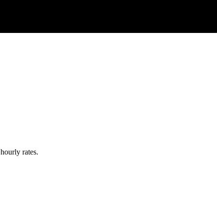
hourly rates.