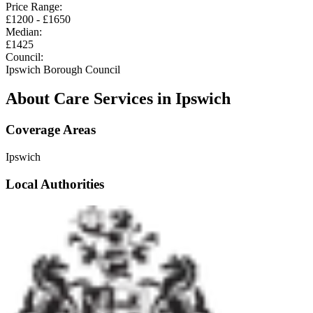
Price Range:
£
1200
- £
1650
Median:
£
1425
Council:
Ipswich Borough Council
About Care Services in
Ipswich
Coverage Areas
Ipswich
Local Authorities