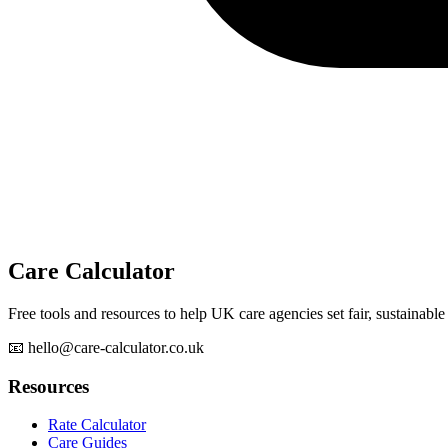
Care Calculator
Free tools and resources to help UK care agencies set fair, sustainable 
📧 hello@care-calculator.co.uk
Resources
Rate Calculator
Care Guides