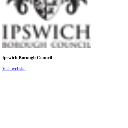
Ipswich Borough Council
Visit website