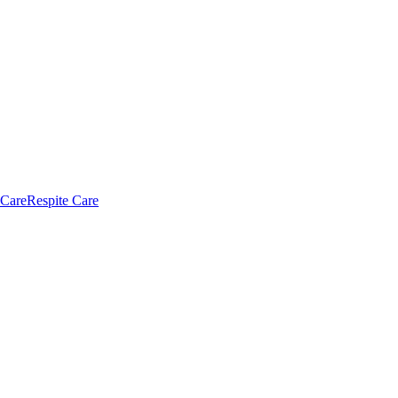
 Care
Respite Care