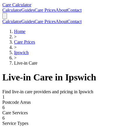
Skip to main content
Skip to calculator
Care Calculator
Calculator
Guides
Care Prices
About
Contact
Calculator
Guides
Care Prices
About
Contact
Home
>
Care Prices
>
Ipswich
>
Live-in Care
Live-in Care
in
Ipswich
Find
live-in care
providers and pricing in
Ipswich
1
Postcode Areas
6
Care Services
6
Service Types