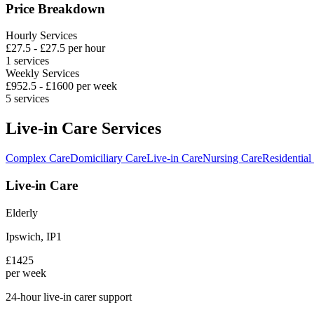
Price Breakdown
Hourly Services
£
27.5
- £
27.5
per hour
1
services
Weekly Services
£
952.5
- £
1600
per week
5
services
Live-in Care Services
Complex Care
Domiciliary Care
Live-in Care
Nursing Care
Residential
Live-in Care
Elderly
Ipswich
,
IP1
£
1425
per week
24-hour live-in carer support