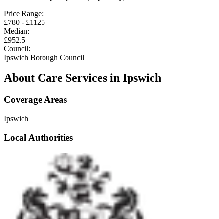
Price Range:
£
780
- £
1125
Median:
£
952.5
Council:
Ipswich Borough Council
About Care Services in
Ipswich
Coverage Areas
Ipswich
Local Authorities