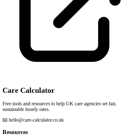
Care Calculator
Free tools and resources to help UK care agencies set fair,
sustainable hourly rates.
📧 hello@care-calculator.co.uk
Resources