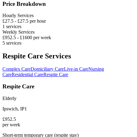
Price Breakdown
Hourly Services
£
27.5
- £
27.5
per hour
1
services
Weekly Services
£
952.5
- £
1600
per week
5
services
Respite Care Services
Complex Care
Domiciliary Care
Live-in Care
Nursing
Care
Residential Care
Respite Care
Respite Care
Elderly
Ipswich
,
IP1
£
952.5
per week
Short-term temporary care (respite stay)