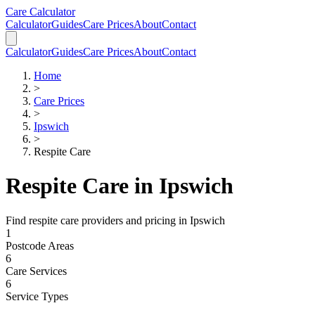
Skip to main content
Skip to calculator
Care Calculator
Calculator
Guides
Care Prices
About
Contact
Calculator
Guides
Care Prices
About
Contact
Home
>
Care Prices
>
Ipswich
>
Respite Care
Respite Care
in
Ipswich
Find
respite care
providers and pricing in
Ipswich
1
Postcode Areas
6
Care Services
6
Service Types