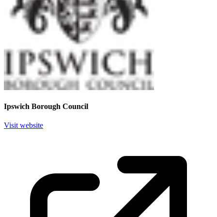
Ipswich Borough Council
Visit website