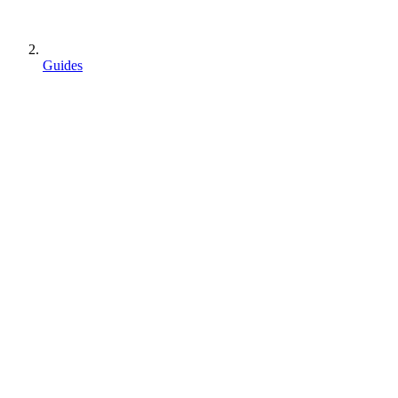
Guides