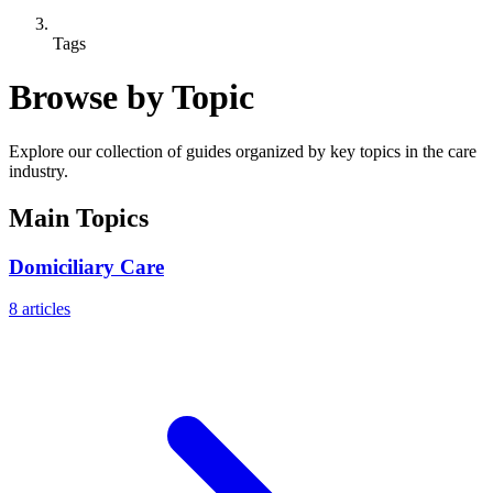
Tags
Browse by Topic
Explore our collection of guides organized by key topics in the care
industry.
Main Topics
Domiciliary Care
8
articles