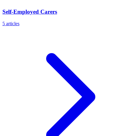
Self-Employed Carers
5
articles