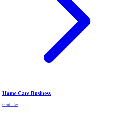
Home Care Business
6
articles