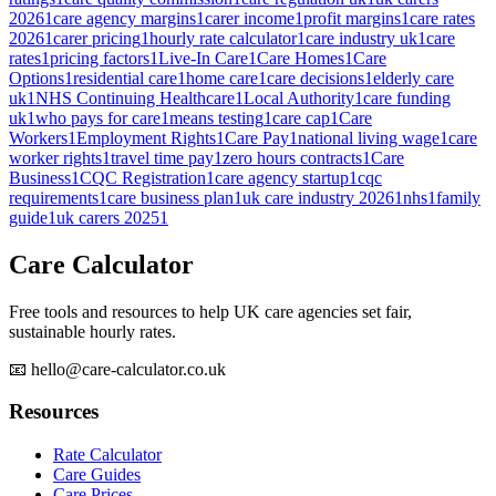
2026
1
care agency margins
1
carer income
1
profit margins
1
care rates
2026
1
carer pricing
1
hourly rate calculator
1
care industry uk
1
care
rates
1
pricing factors
1
Live-In Care
1
Care Homes
1
Care
Options
1
residential care
1
home care
1
care decisions
1
elderly care
uk
1
NHS Continuing Healthcare
1
Local Authority
1
care funding
uk
1
who pays for care
1
means testing
1
care cap
1
Care
Workers
1
Employment Rights
1
Care Pay
1
national living wage
1
care
worker rights
1
travel time pay
1
zero hours contracts
1
Care
Business
1
CQC Registration
1
care agency startup
1
cqc
requirements
1
care business plan
1
uk care industry 2026
1
nhs
1
family
guide
1
uk carers 2025
1
Care Calculator
Free tools and resources to help UK care agencies set fair,
sustainable hourly rates.
📧 hello@care-calculator.co.uk
Resources
Rate Calculator
Care Guides
Care Prices