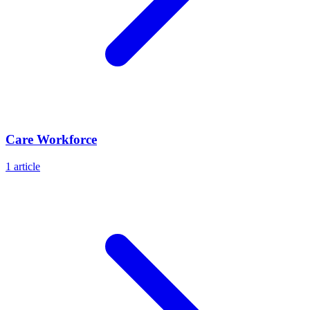
Care Workforce
1
article