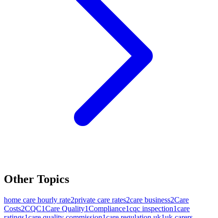
Other Topics
home care hourly rate
2
private care rates
2
care business
2
Care
Costs
2
CQC
1
Care Quality
1
Compliance
1
cqc inspection
1
care
ratings
1
care quality commission
1
care regulation uk
1
uk carers