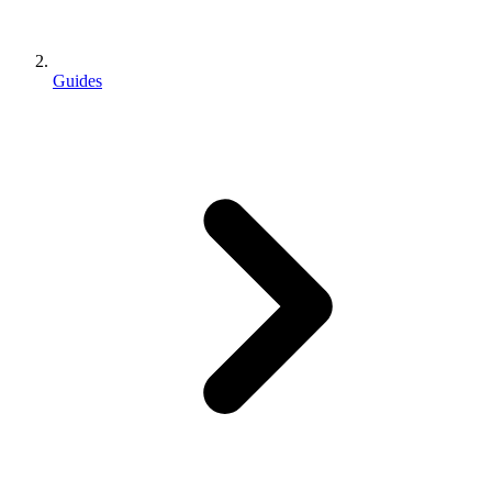
Guides