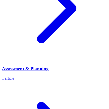
Assessment & Planning
1
article