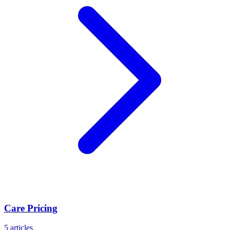
Care Pricing
5
articles