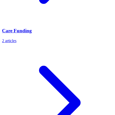
Care Funding
2
articles