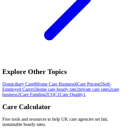
Explore Other Topics
Domiciliary Care
8
Home Care Business
6
Care Pricing
5
Self-
Employed Carers
5
home care hourly rate
2
private care rates
2
care
business
2
Care Funding
2
CQC
1
Care Quality
1
Care Calculator
Free tools and resources to help UK care agencies set fair,
sustainable hourly rates.