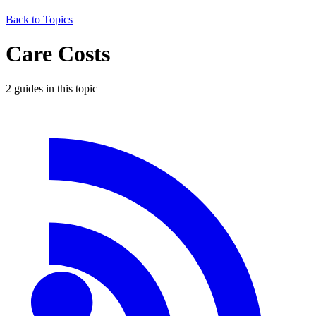
Back to Topics
Care Costs
2
guide
s
in this topic