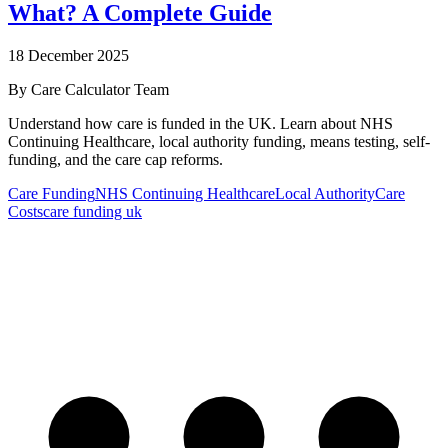
What? A Complete Guide
18 December 2025
By
Care Calculator Team
Understand how care is funded in the UK. Learn about NHS
Continuing Healthcare, local authority funding, means testing, self-
funding, and the care cap reforms.
Care Funding
NHS Continuing Healthcare
Local Authority
Care
Costs
care funding uk