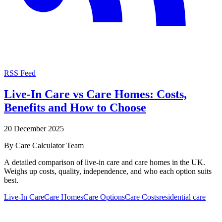
RSS Feed
Live-In Care vs Care Homes: Costs,
Benefits and How to Choose
20 December 2025
By
Care Calculator Team
A detailed comparison of live-in care and care homes in the UK.
Weighs up costs, quality, independence, and who each option suits
best.
Live-In Care
Care Homes
Care Options
Care Costs
residential care