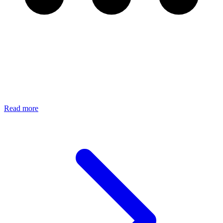
Read more