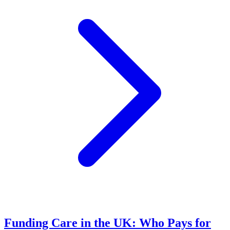
Funding Care in the UK: Who Pays for