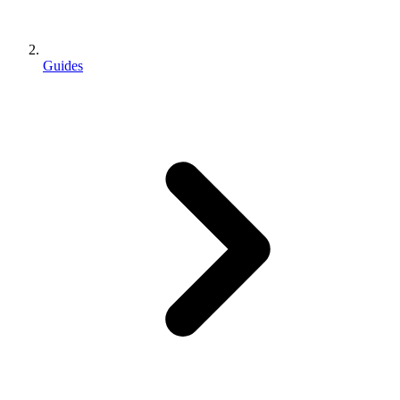
Guides