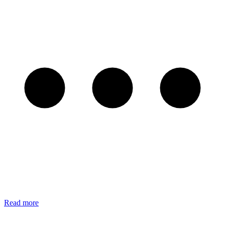
Read more