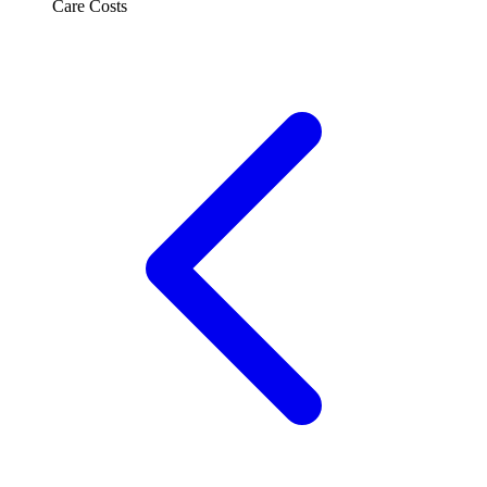
Care Costs