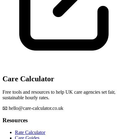
Care Calculator
Free tools and resources to help UK care agencies set fair,
sustainable hourly rates.
📧 hello@care-calculator.co.uk
Resources
Rate Calculator
Care Guides