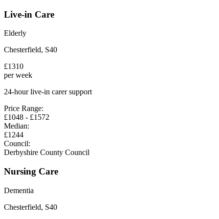
Live-in Care
Elderly
Chesterfield
,
S40
£
1310
per week
24-hour live-in carer support
Price Range:
£
1048
- £
1572
Median:
£
1244
Council:
Derbyshire County Council
Nursing Care
Dementia
Chesterfield
,
S40