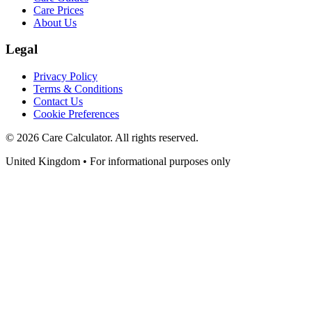
Care Prices
About Us
Legal
Privacy Policy
Terms & Conditions
Contact Us
Cookie Preferences
©
2026
Care Calculator. All rights reserved.
United Kingdom • For informational purposes only