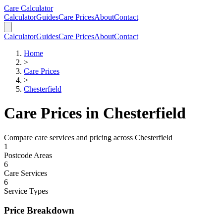
Skip to main content
Skip to calculator
Care Calculator
Calculator
Guides
Care Prices
About
Contact
Calculator
Guides
Care Prices
About
Contact
Home
>
Care Prices
>
Chesterfield
Care Prices in
Chesterfield
Compare care services and pricing across
Chesterfield
1
Postcode Areas
6
Care Services
6
Service Types
Price Breakdown