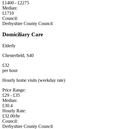
£
1400
- £
2275
Median:
£
1710
Council:
Derbyshire County Council
Domiciliary Care
Elderly
Chesterfield
,
S40
£
32
per hour
Hourly home visits (weekday rate)
Price Range:
£
29
- £
35
Median:
£
30.4
Hourly Rate:
£
32.00
/hr
Council:
Derbyshire County Council