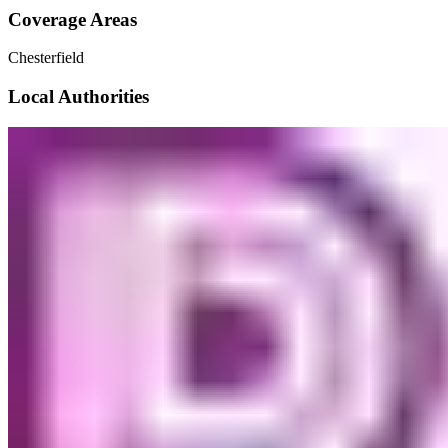
Coverage Areas
Chesterfield
Local Authorities