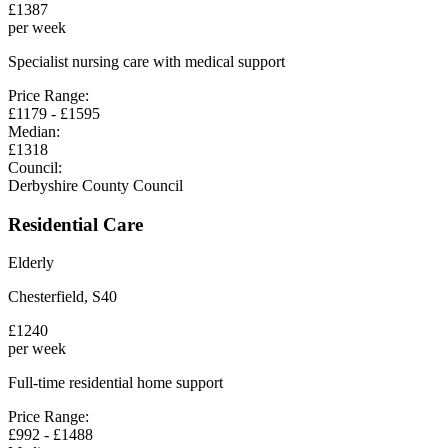
£
1387
per week
Specialist nursing care with medical support
Price Range:
£
1179
- £
1595
Median:
£
1318
Council:
Derbyshire County Council
Residential Care
Elderly
Chesterfield
,
S40
£
1240
per week
Full-time residential home support
Price Range:
£
992
- £
1488