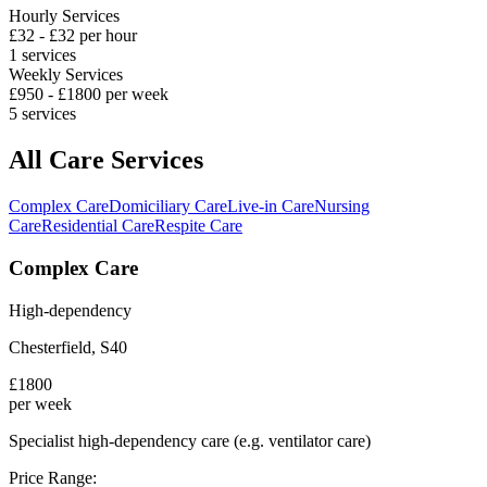
Hourly Services
£
32
- £
32
per hour
1
services
Weekly Services
£
950
- £
1800
per week
5
services
All Care Services
Complex Care
Domiciliary Care
Live-in Care
Nursing
Care
Residential Care
Respite Care
Complex Care
High-dependency
Chesterfield
,
S40
£
1800
per week
Specialist high-dependency care (e.g. ventilator care)
Price Range: