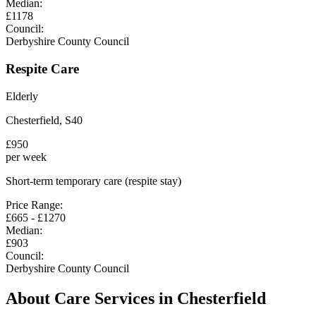
Median:
£
1178
Council:
Derbyshire County Council
Respite Care
Elderly
Chesterfield
,
S40
£
950
per week
Short-term temporary care (respite stay)
Price Range:
£
665
- £
1270
Median:
£
903
Council:
Derbyshire County Council
About Care Services in
Chesterfield