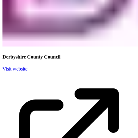
Derbyshire County Council
Visit website