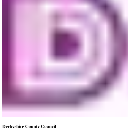
Derbyshire County Council