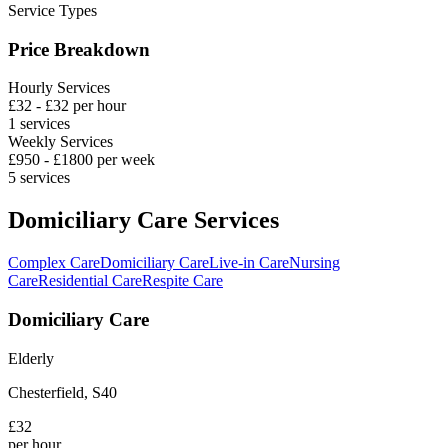
Service Types
Price Breakdown
Hourly Services
£
32
- £
32
per hour
1
services
Weekly Services
£
950
- £
1800
per week
5
services
Domiciliary Care Services
Complex Care
Domiciliary Care
Live-in Care
Nursing
Care
Residential Care
Respite Care
Domiciliary Care
Elderly
Chesterfield
,
S40
£
32
per hour