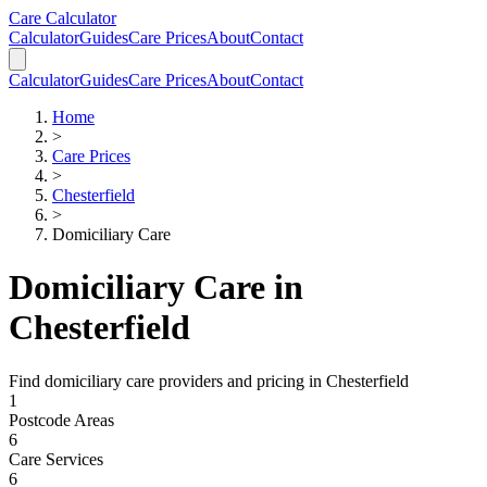
Skip to main content
Skip to calculator
Care Calculator
Calculator
Guides
Care Prices
About
Contact
Calculator
Guides
Care Prices
About
Contact
Home
>
Care Prices
>
Chesterfield
>
Domiciliary Care
Domiciliary Care
in
Chesterfield
Find
domiciliary care
providers and pricing in
Chesterfield
1
Postcode Areas
6
Care Services
6