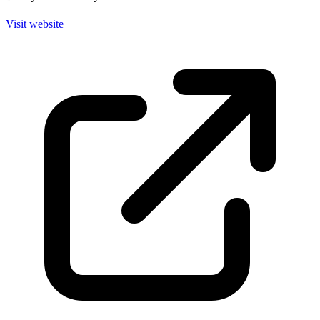
Visit website