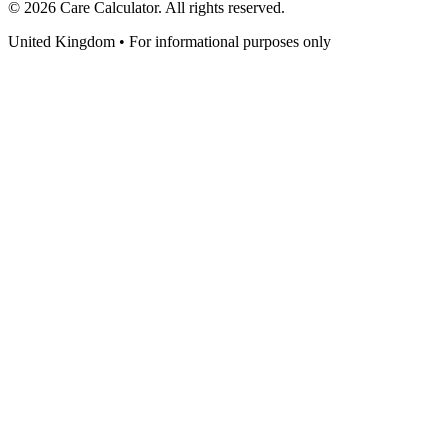
©
2026
Care Calculator. All rights reserved.
United Kingdom • For informational purposes only