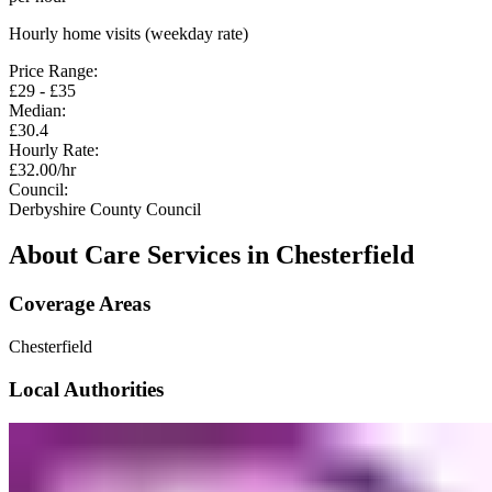
Hourly home visits (weekday rate)
Price Range:
£
29
- £
35
Median:
£
30.4
Hourly Rate:
£
32.00
/hr
Council:
Derbyshire County Council
About Care Services in
Chesterfield
Coverage Areas
Chesterfield
Local Authorities