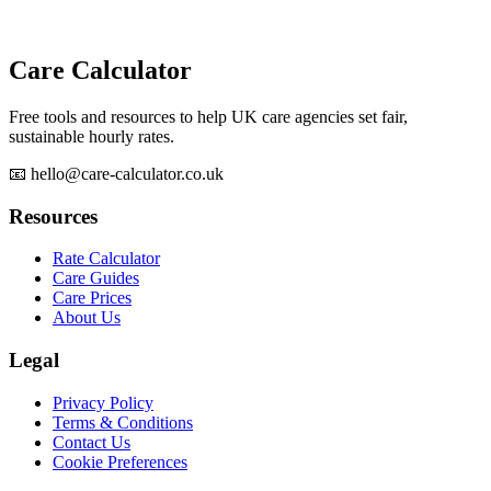
Care Calculator
Free tools and resources to help UK care agencies set fair,
sustainable hourly rates.
📧 hello@care-calculator.co.uk
Resources
Rate Calculator
Care Guides
Care Prices
About Us
Legal
Privacy Policy
Terms & Conditions
Contact Us
Cookie Preferences