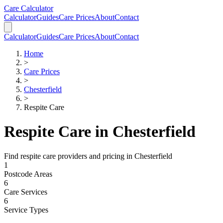
Skip to main content
Skip to calculator
Care Calculator
Calculator
Guides
Care Prices
About
Contact
Calculator
Guides
Care Prices
About
Contact
Home
>
Care Prices
>
Chesterfield
>
Respite Care
Respite Care
in
Chesterfield
Find
respite care
providers and pricing in
Chesterfield
1
Postcode Areas
6
Care Services
6
Service Types