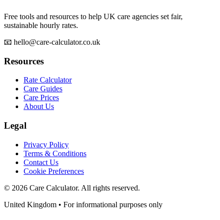
Free tools and resources to help UK care agencies set fair,
sustainable hourly rates.
📧 hello@care-calculator.co.uk
Resources
Rate Calculator
Care Guides
Care Prices
About Us
Legal
Privacy Policy
Terms & Conditions
Contact Us
Cookie Preferences
©
2026
Care Calculator. All rights reserved.
United Kingdom • For informational purposes only