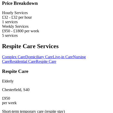
Price Breakdown
Hourly Services
£
32
- £
32
per hour
1
services
Weekly Services
£
950
- £
1800
per week
5
services
Respite Care Services
Complex Care
Domiciliary Care
Live-in Care
Nursing
Care
Residential Care
Respite Care
Respite Care
Elderly
Chesterfield
,
S40
£
950
per week
Short-term temporary care (respite stay)