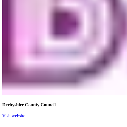
Derbyshire County Council
Visit website