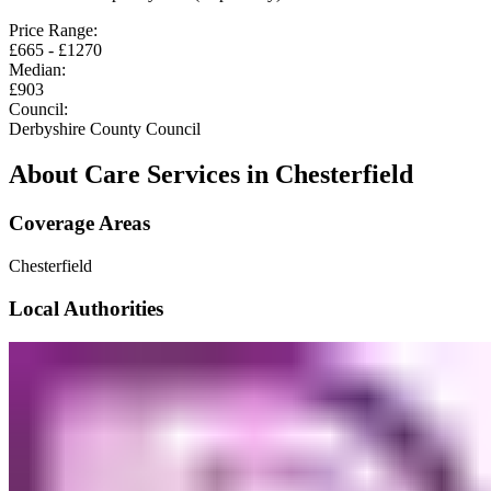
Price Range:
£
665
- £
1270
Median:
£
903
Council:
Derbyshire County Council
About Care Services in
Chesterfield
Coverage Areas
Chesterfield
Local Authorities