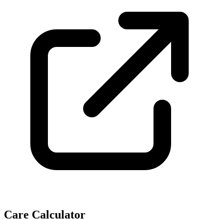
Care Calculator