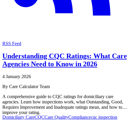
RSS Feed
Understanding CQC Ratings: What Care
Agencies Need to Know in 2026
4 January 2026
By
Care Calculator Team
A comprehensive guide to CQC ratings for domiciliary care
agencies. Learn how inspections work, what Outstanding, Good,
Requires Improvement and Inadequate ratings mean, and how to
improve your rating.
Domiciliary Care
CQC
Care Quality
Compliance
cqc inspection