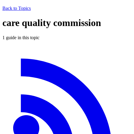
Back to Topics
care quality commission
1
guide
in this topic