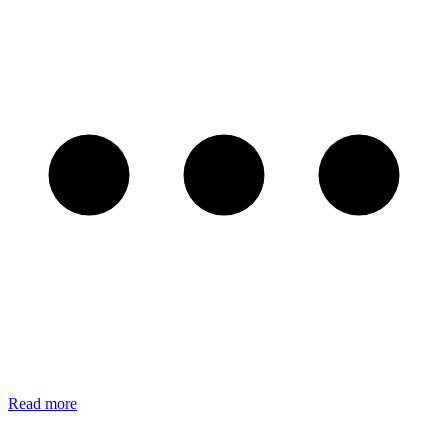
Read more