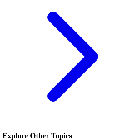
Explore Other Topics