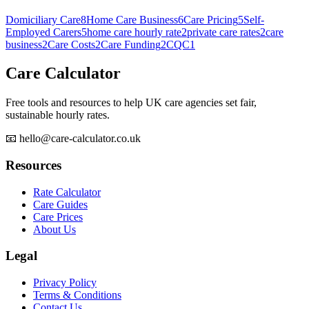
Domiciliary Care
8
Home Care Business
6
Care Pricing
5
Self-
Employed Carers
5
home care hourly rate
2
private care rates
2
care
business
2
Care Costs
2
Care Funding
2
CQC
1
Care Calculator
Free tools and resources to help UK care agencies set fair,
sustainable hourly rates.
📧 hello@care-calculator.co.uk
Resources
Rate Calculator
Care Guides
Care Prices
About Us
Legal
Privacy Policy
Terms & Conditions
Contact Us