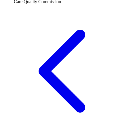
Care Quality Commission