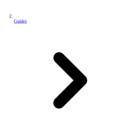
Guides