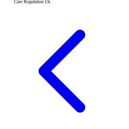
Care Regulation Uk