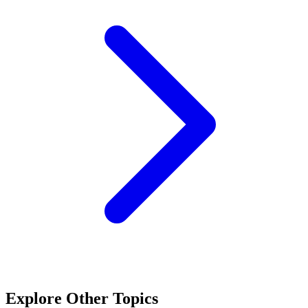
Explore Other Topics