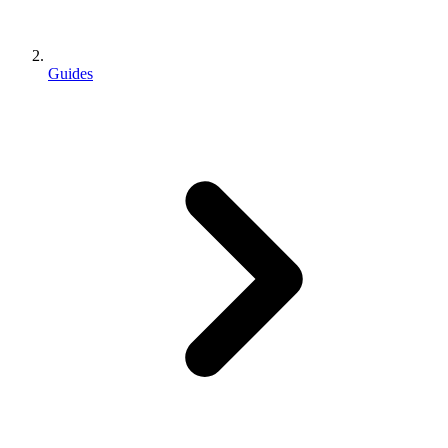
Guides