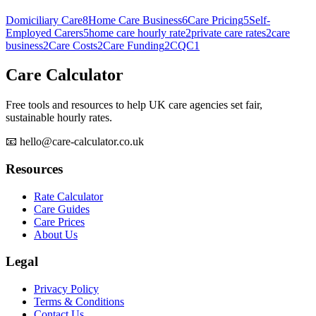
Domiciliary Care
8
Home Care Business
6
Care Pricing
5
Self-
Employed Carers
5
home care hourly rate
2
private care rates
2
care
business
2
Care Costs
2
Care Funding
2
CQC
1
Care Calculator
Free tools and resources to help UK care agencies set fair,
sustainable hourly rates.
📧 hello@care-calculator.co.uk
Resources
Rate Calculator
Care Guides
Care Prices
About Us
Legal
Privacy Policy
Terms & Conditions
Contact Us