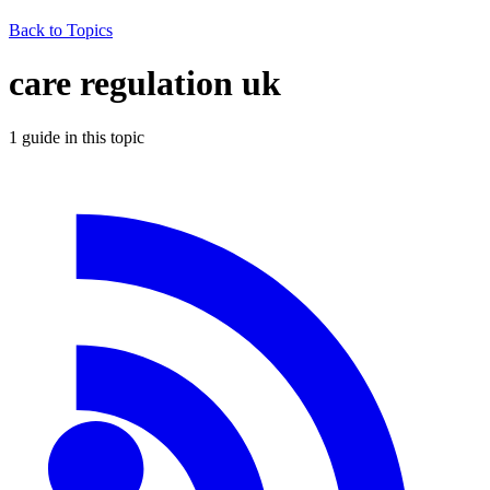
Back to Topics
care regulation uk
1
guide
in this topic