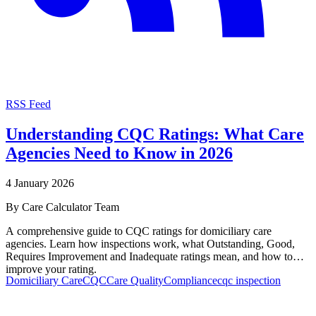
RSS Feed
Understanding CQC Ratings: What Care
Agencies Need to Know in 2026
4 January 2026
By
Care Calculator Team
A comprehensive guide to CQC ratings for domiciliary care
agencies. Learn how inspections work, what Outstanding, Good,
Requires Improvement and Inadequate ratings mean, and how to
improve your rating.
Domiciliary Care
CQC
Care Quality
Compliance
cqc inspection