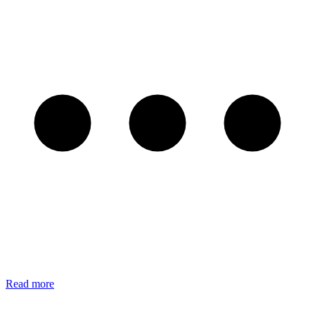
Read more