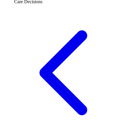
Care Decisions