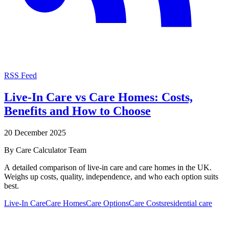
RSS Feed
Live-In Care vs Care Homes: Costs,
Benefits and How to Choose
20 December 2025
By
Care Calculator Team
A detailed comparison of live-in care and care homes in the UK.
Weighs up costs, quality, independence, and who each option suits
best.
Live-In Care
Care Homes
Care Options
Care Costs
residential care