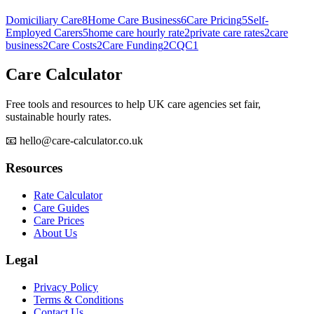
Domiciliary Care
8
Home Care Business
6
Care Pricing
5
Self-
Employed Carers
5
home care hourly rate
2
private care rates
2
care
business
2
Care Costs
2
Care Funding
2
CQC
1
Care Calculator
Free tools and resources to help UK care agencies set fair,
sustainable hourly rates.
📧 hello@care-calculator.co.uk
Resources
Rate Calculator
Care Guides
Care Prices
About Us
Legal
Privacy Policy
Terms & Conditions
Contact Us