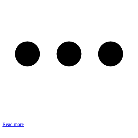
Read more