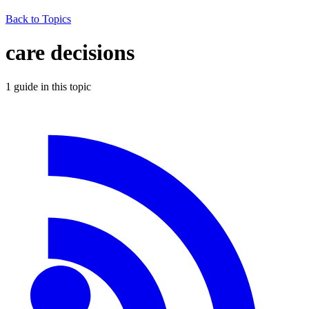
Back to Topics
care decisions
1
guide
in this topic