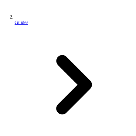
Guides