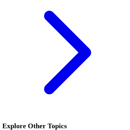
Explore Other Topics