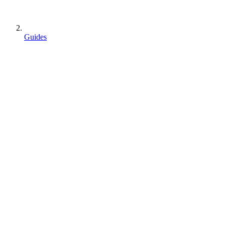
Guides