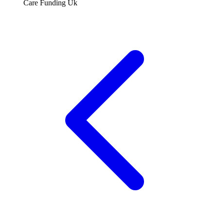
Care Funding Uk