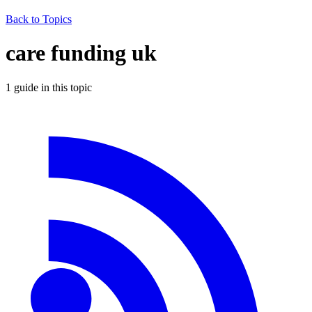
Back to Topics
care funding uk
1
guide
in this topic