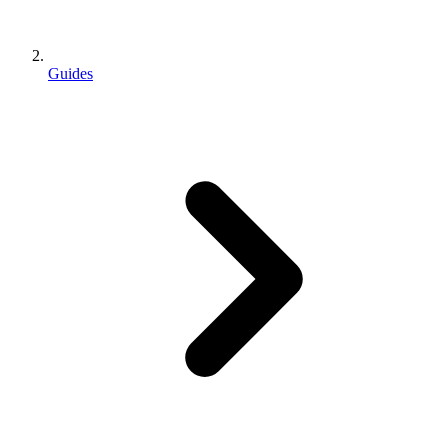
Guides