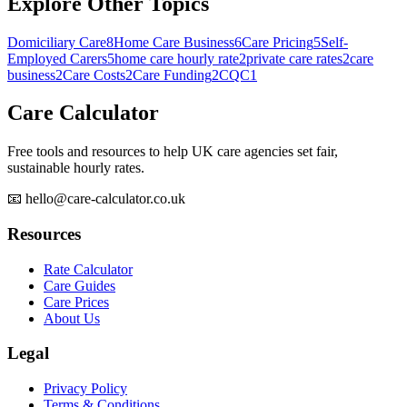
Explore Other Topics
Domiciliary Care
8
Home Care Business
6
Care Pricing
5
Self-
Employed Carers
5
home care hourly rate
2
private care rates
2
care
business
2
Care Costs
2
Care Funding
2
CQC
1
Care Calculator
Free tools and resources to help UK care agencies set fair,
sustainable hourly rates.
📧 hello@care-calculator.co.uk
Resources
Rate Calculator
Care Guides
Care Prices
About Us
Legal
Privacy Policy
Terms & Conditions