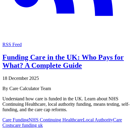
RSS Feed
Funding Care in the UK: Who Pays for
What? A Complete Guide
18 December 2025
By
Care Calculator Team
Understand how care is funded in the UK. Learn about NHS
Continuing Healthcare, local authority funding, means testing, self-
funding, and the care cap reforms.
Care Funding
NHS Continuing Healthcare
Local Authority
Care
Costs
care funding uk