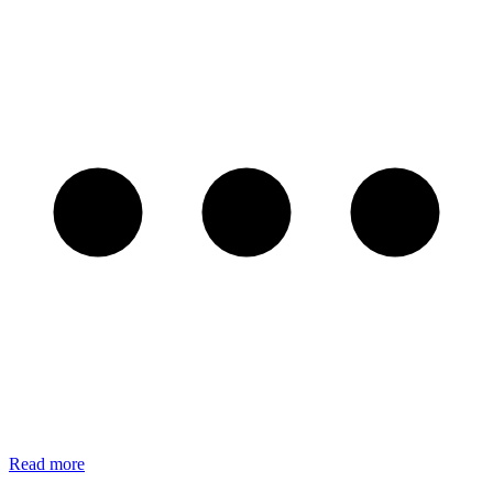
Read more