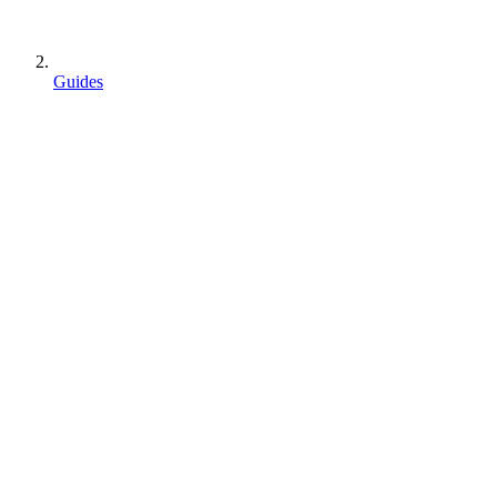
Guides