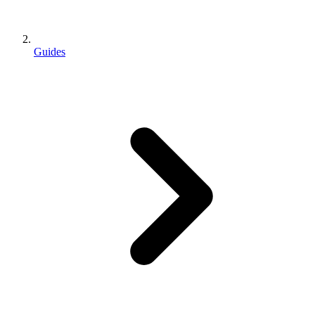
Guides