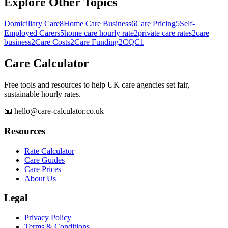
Explore Other Topics
Domiciliary Care
8
Home Care Business
6
Care Pricing
5
Self-
Employed Carers
5
home care hourly rate
2
private care rates
2
care
business
2
Care Costs
2
Care Funding
2
CQC
1
Care Calculator
Free tools and resources to help UK care agencies set fair,
sustainable hourly rates.
📧 hello@care-calculator.co.uk
Resources
Rate Calculator
Care Guides
Care Prices
About Us
Legal
Privacy Policy
Terms & Conditions