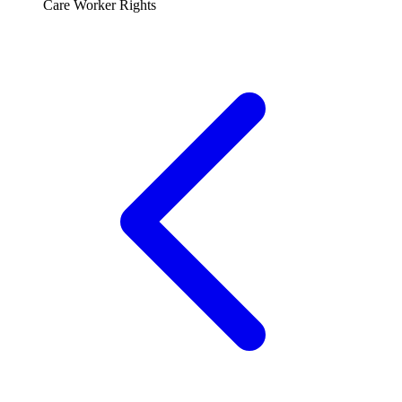
Care Worker Rights