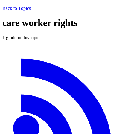
Back to Topics
care worker rights
1
guide
in this topic