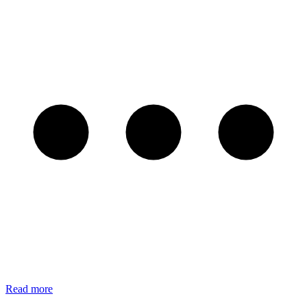
Read more