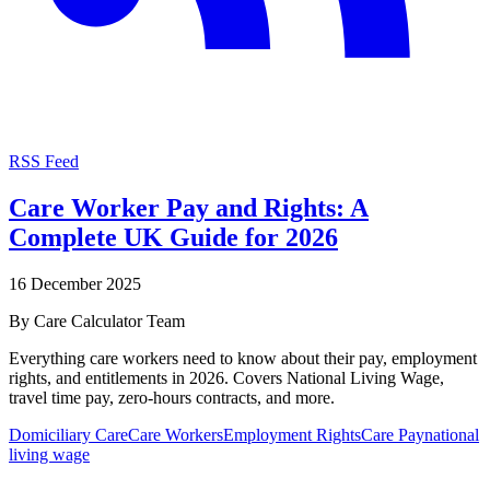
RSS Feed
Care Worker Pay and Rights: A
Complete UK Guide for 2026
16 December 2025
By
Care Calculator Team
Everything care workers need to know about their pay, employment
rights, and entitlements in 2026. Covers National Living Wage,
travel time pay, zero-hours contracts, and more.
Domiciliary Care
Care Workers
Employment Rights
Care Pay
national
living wage