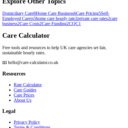
Explore Other Topics
Domiciliary Care
8
Home Care Business
6
Care Pricing
5
Self-
Employed Carers
5
home care hourly rate
2
private care rates
2
care
business
2
Care Costs
2
Care Funding
2
CQC
1
Care Calculator
Free tools and resources to help UK care agencies set fair,
sustainable hourly rates.
📧 hello@care-calculator.co.uk
Resources
Rate Calculator
Care Guides
Care Prices
About Us
Legal
Privacy Policy
Terms & Conditions