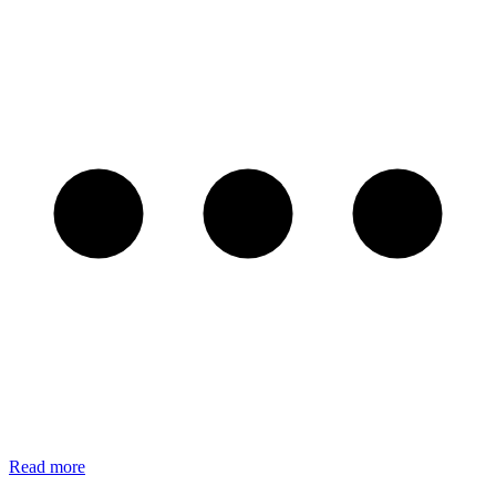
Read more