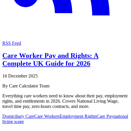
RSS Feed
Care Worker Pay and Rights: A
Complete UK Guide for 2026
16 December 2025
By
Care Calculator Team
Everything care workers need to know about their pay, employment
rights, and entitlements in 2026. Covers National Living Wage,
travel time pay, zero-hours contracts, and more.
Domiciliary Care
Care Workers
Employment Rights
Care Pay
national
living wage