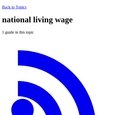
Back to Topics
national living wage
1
guide
in this topic