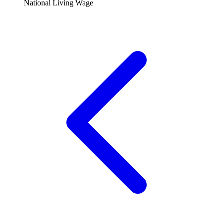
National Living Wage