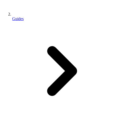
Guides