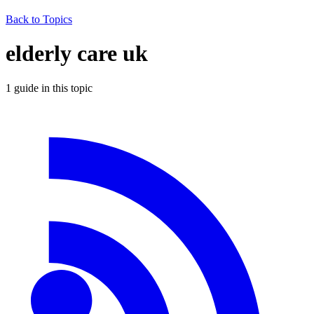
Back to Topics
elderly care uk
1
guide
in this topic