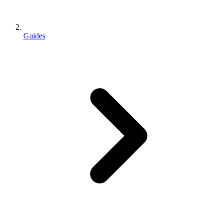
Guides