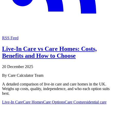
RSS Feed
Live-In Care vs Care Homes: Costs,
Benefits and How to Choose
20 December 2025
By
Care Calculator Team
A detailed comparison of live-in care and care homes in the UK.
Weighs up costs, quality, independence, and who each option suits
best.
Live-In Care
Care Homes
Care Options
Care Costs
residential care