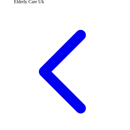
Elderly Care Uk