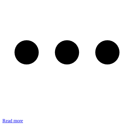
Read more