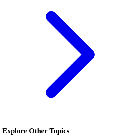
Explore Other Topics