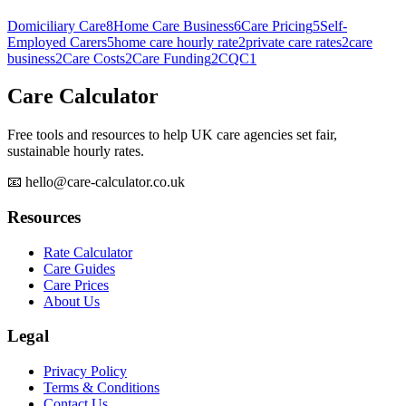
Domiciliary Care
8
Home Care Business
6
Care Pricing
5
Self-
Employed Carers
5
home care hourly rate
2
private care rates
2
care
business
2
Care Costs
2
Care Funding
2
CQC
1
Care Calculator
Free tools and resources to help UK care agencies set fair,
sustainable hourly rates.
📧 hello@care-calculator.co.uk
Resources
Rate Calculator
Care Guides
Care Prices
About Us
Legal
Privacy Policy
Terms & Conditions
Contact Us